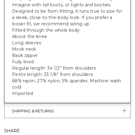
Imagine with tall boots, or tights and booties.
Designed to be form-fitting, it runs true to size for
a sleek, close-to-the-body look. If you prefer a
looser fit, we recommend sizing up.
Fitted through the whole body
Above the knee
Long sleeves
Mock neck
Back zipper
Fully lined
Regular length: 34 1/2” from shoulders
Petite length: 33 1/8” from shoulders
68% rayon, 27% nylon, 5% spandex. Machine wash
cold
Imported
SHIPPING & RETURNS
SHARE