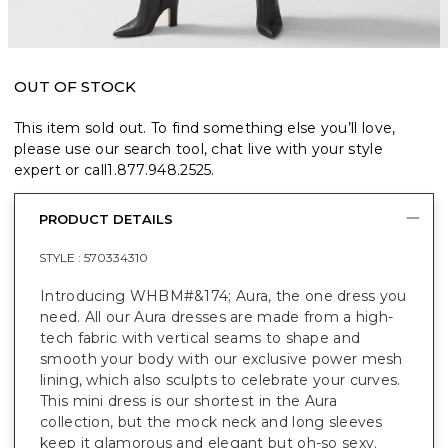
OUT OF STOCK
This item sold out. To find something else you’ll love,
please use our search tool, chat live with your style
expert or call
1.877.948.2525
.
PRODUCT DETAILS
STYLE :
570334310
Introducing WHBM#&174; Aura, the one dress you
need. All our Aura dresses are made from a high-
tech fabric with vertical seams to shape and
smooth your body with our exclusive power mesh
lining, which also sculpts to celebrate your curves.
This mini dress is our shortest in the Aura
collection, but the mock neck and long sleeves
keep it glamorous and elegant but oh-so sexy.