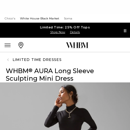
Chico's
White House Black Market
Soma
Limited Time: 25% Off Tops
Shop Now
Details
LIMITED TIME DRESSES
WHBM
AURA Long Sleeve
®
Sculpting Mini Dress