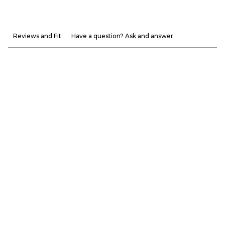
Reviews and Fit
Have a question? Ask and answer