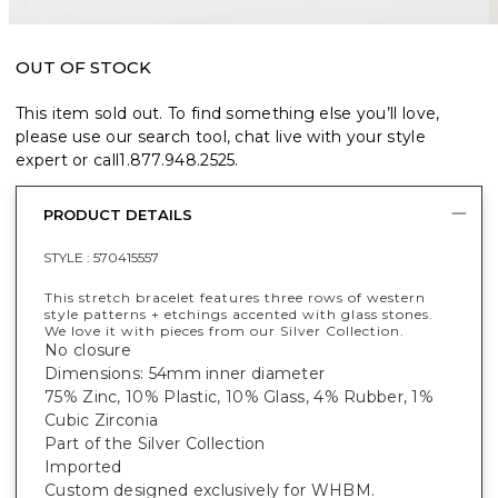
OUT OF STOCK
This item sold out. To find something else you’ll love,
please use our search tool, chat live with your style
expert or call
1.877.948.2525
.
PRODUCT DETAILS
STYLE :
570415557
This stretch bracelet features three rows of western
style patterns + etchings accented with glass stones.
We love it with pieces from our Silver Collection.
No closure
Dimensions: 54mm inner diameter
75% Zinc, 10% Plastic, 10% Glass, 4% Rubber, 1%
Cubic Zirconia
Part of the Silver Collection
Imported
Custom designed exclusively for WHBM.