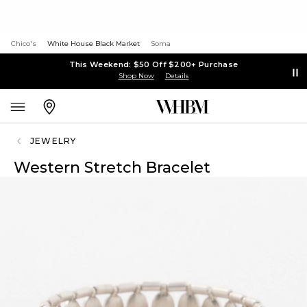
Chico's
White House Black Market
Soma
This Weekend: $50 Off $200+ Purchase
Shop Now
Details
JEWELRY
Western Stretch Bracelet