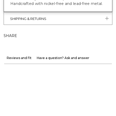
Handcrafted with nickel-free and lead-free metal.
SHIPPING & RETURNS
SHARE
Reviews and Fit
Have a question? Ask and answer