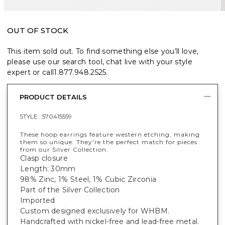
OUT OF STOCK
This item sold out. To find something else you’ll love,
please use our search tool, chat live with your style
expert or call
1.877.948.2525
.
PRODUCT DETAILS
STYLE :
570415559
These hoop earrings feature western etching, making
them so unique. They're the perfect match for pieces
from our Silver Collection.
Clasp closure
Length: 30mm
98% Zinc, 1% Steel, 1% Cubic Zirconia
Part of the Silver Collection
Imported
Custom designed exclusively for WHBM.
Handcrafted with nickel-free and lead-free metal.