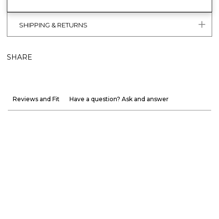
SHIPPING & RETURNS
SHARE
Reviews and Fit
Have a question? Ask and answer