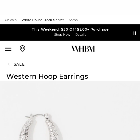
Chico's
White House Black Market
Soma
This Weekend: $50 Off $200+ Purchase
Shop Now
Details
SALE
Western Hoop Earrings