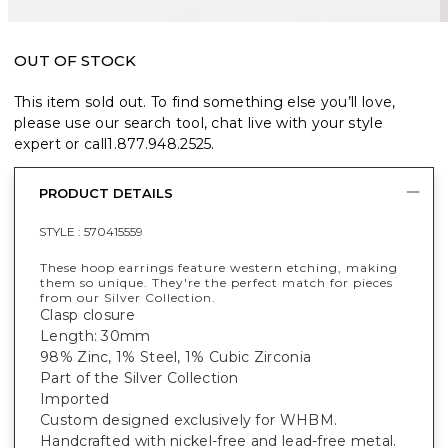
OUT OF STOCK
This item sold out. To find something else you’ll love,
please use our search tool, chat live with your style
expert or call
1.877.948.2525
.
PRODUCT DETAILS
STYLE :
570415559
These hoop earrings feature western etching, making
them so unique. They're the perfect match for pieces
from our Silver Collection.
Clasp closure
Length: 30mm
98% Zinc, 1% Steel, 1% Cubic Zirconia
Part of the Silver Collection
Imported
Custom designed exclusively for WHBM.
Handcrafted with nickel-free and lead-free metal.