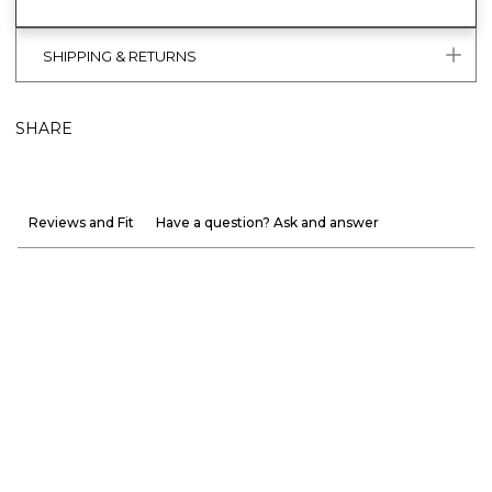
SHIPPING & RETURNS
SHARE
Reviews and Fit
Have a question? Ask and answer