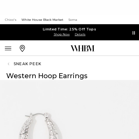
Chico's
White House Black Market
Soma
Limited Time: 25% Off Tops
Shop Now
Details
SNEAK PEEK
Western Hoop Earrings