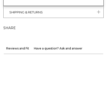
SHIPPING & RETURNS
SHARE
Reviews and Fit
Have a question? Ask and answer