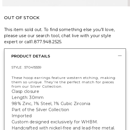
OUT OF STOCK
This item sold out. To find something else you’ll love,
please use our search tool, chat live with your style
expert or call
1.877.948.2525
.
PRODUCT DETAILS
STYLE :
570415559
These hoop earrings feature western etching, making
them so unique. They're the perfect match for pieces
from our Silver Collection.
Clasp closure
Length: 30mm
98% Zinc, 1% Steel, 1% Cubic Zirconia
Part of the Silver Collection
Imported
Custom designed exclusively for WHBM.
Handcrafted with nickel-free and lead-free metal.