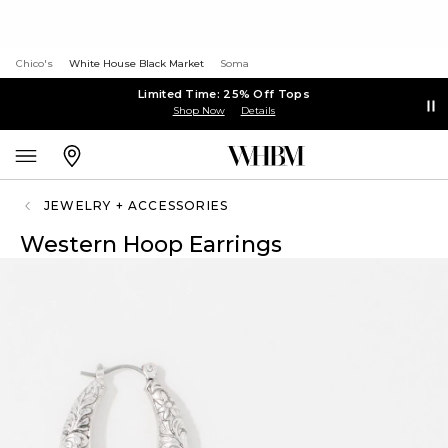
Chico's
White House Black Market
Soma
Limited Time: 25% Off Tops
Shop Now
Details
JEWELRY + ACCESSORIES
Western Hoop Earrings