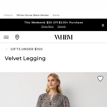
Chico's
White House Black Market
Soma
This Weekend: $50 Off $200+ Purchase
Shop Now
Details
GIFTS UNDER $100
Velvet Legging