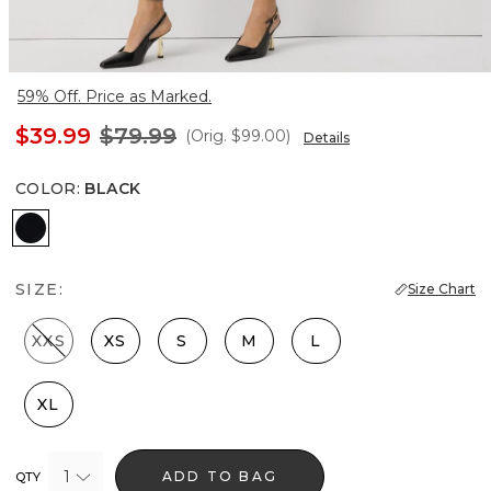
59% Off. Price as Marked.
$39.99
$79.99
(Orig.
$99.00
)
Details
COLOR
:
BLACK
Black
SIZE:
Size Chart
XXS
XS
S
M
L
XL
1
ADD TO BAG
QTY