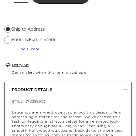
Ship to Address
Free Pickup In Store
Find a Store
Notify Me
Get an alert when this item is available
PRODUCT DETAILS
STYLE :
570399603
Leggings are a wardrobe staple, but this design offers
something different for the season. We’ve crafted this
fashion legging in stretch velvet for an elevated look
that's easy enough for all-day wear. Featuring a
smooth Hollywood waistband, back darts and princess
seams for shaping, they're made so you can add a