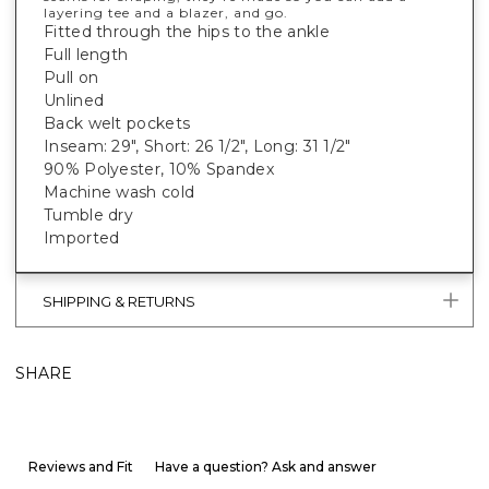
layering tee and a blazer, and go.
Fitted through the hips to the ankle
Full length
Pull on
Unlined
Back welt pockets
Inseam: 29", Short: 26 1/2", Long: 31 1/2"
90% Polyester, 10% Spandex
Machine wash cold
Tumble dry
Imported
SHIPPING & RETURNS
SHARE
Reviews and Fit
Have a question? Ask and answer