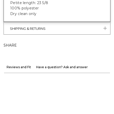
Petite length: 23 5/8
100% polyester
Dry clean only
SHIPPING & RETURNS
SHARE
Reviews and Fit
Have a question? Ask and answer