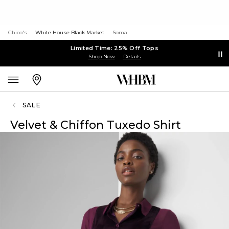
Chico's
White House Black Market
Soma
Limited Time: 25% Off Tops
Shop Now
Details
SALE
Velvet & Chiffon Tuxedo Shirt