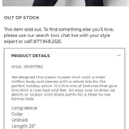
OUT OF STOCK
This item sold out. To find something else you’ll love,
please use our search tool, chat live with your style
expert or call
1.877.948.2525
.
PRODUCT DETAILS
STYLE :
570377782
We designed this classic tuxedo shirt with a sheer
chiffon body and sleeves with a velvet bib for the
perfect holiday attire. It’s this mix of textures that give
this shirt a luxe look and feel. An easy way to dress up
denim or to pair with black pants for a head-to-toe
formal look.
Long-sleeve
Collar
Unlined
Length: 25”