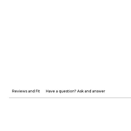
Reviews and Fit
Have a question? Ask and answer