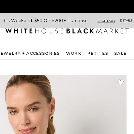
This Weekend: $50 Off $200+ Purchase
DETAILS
SHOP NOW
JEWELRY + ACCESSORIES
WORK
PETITES
SALE