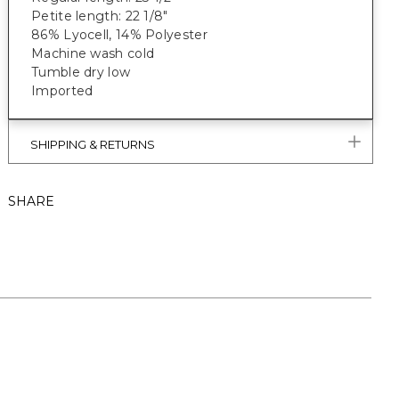
Petite length: 22 1/8"
86% Lyocell, 14% Polyester
Machine wash cold
Tumble dry low
Imported
SHIPPING & RETURNS
SHARE