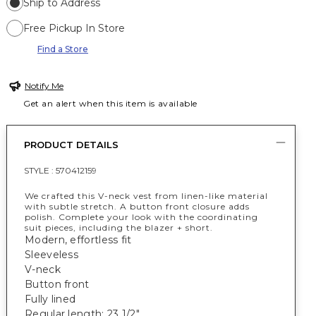
Ship to Address
Free Pickup In Store
Find a Store
Notify Me
Get an alert when this item is available
PRODUCT DETAILS
STYLE :
570412159
We crafted this V-neck vest from linen-like material
with subtle stretch. A button front closure adds
polish. Complete your look with the coordinating
suit pieces, including the blazer + short.
Modern, effortless fit
Sleeveless
V-neck
Button front
Fully lined
Regular length: 23 1/2"