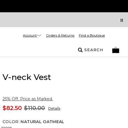
Account
Orders & Returns
Find a Boutique
SEARCH
V-neck Vest
25% Off. Price as Marked.
$82.50
$110.00
Details
COLOR
:
NATURAL OATMEAL