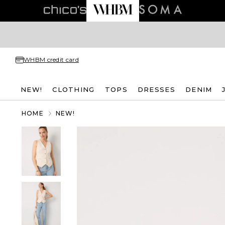
WHBM credit card
NEW!
CLOTHING
TOPS
DRESSES
DENIM
HOME
NEW!