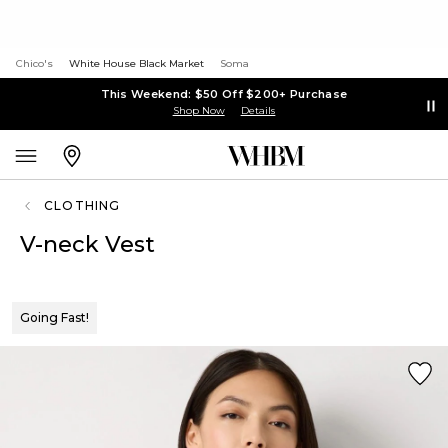
Chico's
White House Black Market
Soma
This Weekend: $50 Off $200+ Purchase
Shop Now
Details
CLOTHING
V-neck Vest
Going Fast!