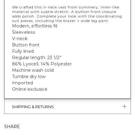
We crafted this V-neck vest from summery, linen-like
material with subtle stretch. A button front closure
adds polish. Complete your look with the coordinating
suit pieces, including the blazer + wide leg pant.
Modern, effortless fit
Sleeveless
V-neck
Button front
Fully lined
Regular length: 23 1/2"
86% Lyocell, 14% Polyester
Machine wash cold
Tumble dry low
Imported
Online exclusive
SHIPPING & RETURNS
SHARE