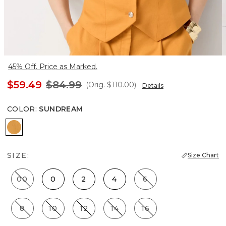
45% Off. Price as Marked.
$59.49
$84.99
(Orig.
$110.00
)
Details
COLOR
:
SUNDREAM
Sundream
SIZE:
Size Chart
00
0
2
4
6
8
10
12
14
16