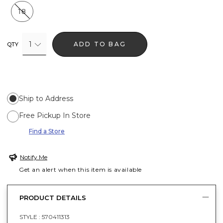
18
1
ADD TO BAG
QTY
Ship to Address
Free Pickup In Store
Find a Store
Notify Me
Get an alert when this item is available
PRODUCT DETAILS
STYLE :
570411313