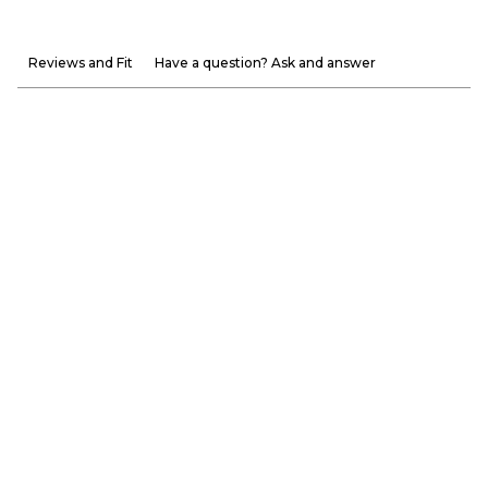
Reviews and Fit
Have a question? Ask and answer