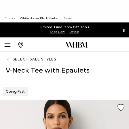
Chico's
White House Black Market
Soma
Limited Time: 25% Off Tops
Shop Now
Details
SELECT SALE STYLES
V-Neck Tee with Epaulets
Going Fast!