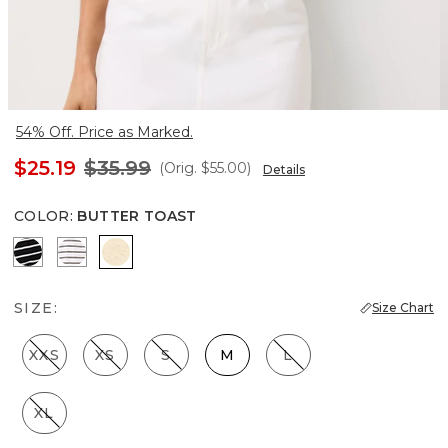
54% Off. Price as Marked.
$25.19
$35.99
(Orig.
$55.00
)
Details
COLOR
:
BUTTER TOAST
Savvy Stripe Black
Colette Stripe White
Butter Toast
SIZE:
Size Chart
XXS
XS
S
M
L
XL