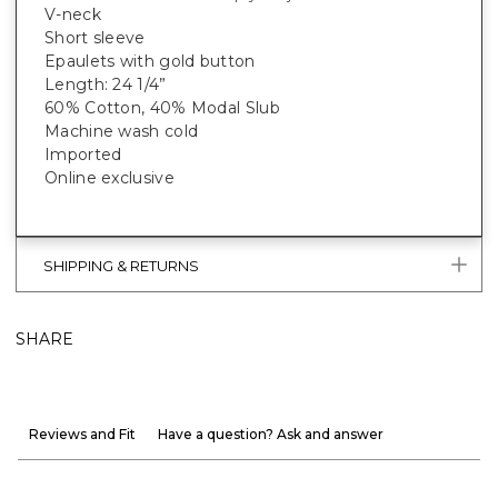
V-neck
Short sleeve
Epaulets with gold button
Length: 24 1/4”
60% Cotton, 40% Modal Slub
Machine wash cold
Imported
Online exclusive
SHIPPING & RETURNS
SHARE
Reviews and Fit
Have a question? Ask and answer