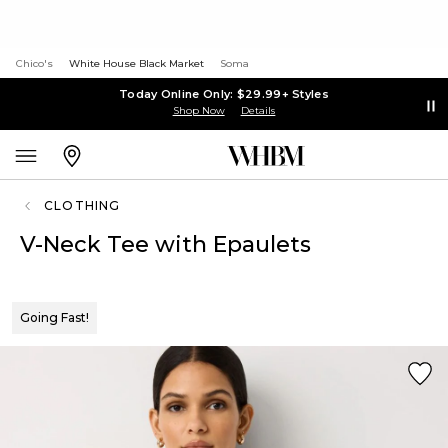
Chico's
White House Black Market
Soma
Today Online Only: $29.99+ Styles
Shop Now
Details
CLOTHING
V-Neck Tee with Epaulets
Going Fast!