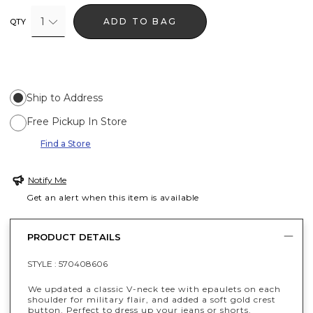
1
ADD TO BAG
QTY
Ship to Address
Free Pickup In Store
Find a Store
Notify Me
Get an alert when this item is available
PRODUCT DETAILS
STYLE :
570408606
We updated a classic V-neck tee with epaulets on each
shoulder for military flair, and added a soft gold crest
button. Perfect to dress up your jeans or shorts.