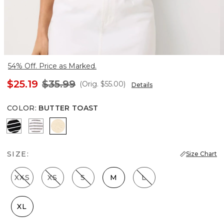
54% Off. Price as Marked.
$25.19
$35.99
(Orig.
$55.00
)
Details
COLOR
:
BUTTER TOAST
Savvy Stripe Black
Colette Stripe White
Butter Toast
SIZE:
Size Chart
XXS
XS
S
M
L
XL