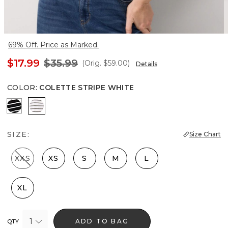
69% Off. Price as Marked.
$17.99
$35.99
(Orig.
$59.00
)
Details
COLOR
:
COLETTE STRIPE WHITE
Savvy Stripe Black
Colette Stripe White
SIZE:
Size Chart
XXS
XS
S
M
L
XL
1
ADD TO BAG
QTY