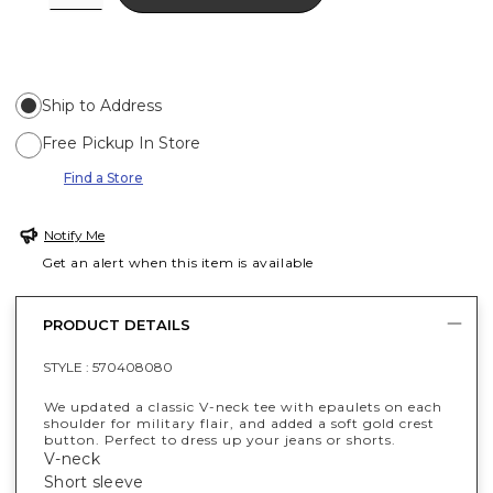
Ship to Address
Free Pickup In Store
Find a Store
Notify Me
Get an alert when this item is available
PRODUCT DETAILS
STYLE :
570408080
We updated a classic V-neck tee with epaulets on each
shoulder for military flair, and added a soft gold crest
button. Perfect to dress up your jeans or shorts.
V-neck
Short sleeve