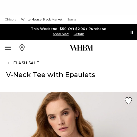
Chico's
White House Black Market
Soma
This Weekend: $50 Off $200+ Purchase
Shop Now
Details
FLASH SALE
V-Neck Tee with Epaulets