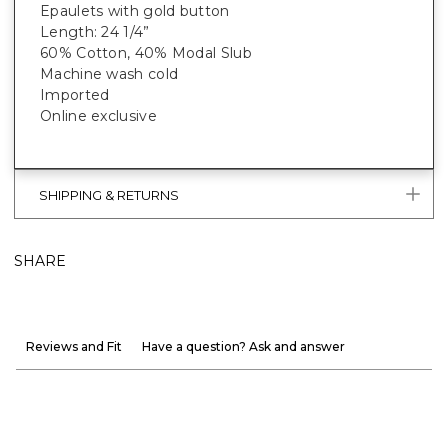
Epaulets with gold button
Length: 24 1/4”
60% Cotton, 40% Modal Slub
Machine wash cold
Imported
Online exclusive
SHIPPING & RETURNS
SHARE
Reviews and Fit
Have a question? Ask and answer