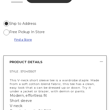
Ship to Address
Free Pickup In Store
Find a Store
PRODUCT DETAILS
STYLE :
570413507
This V-neck short sleeve tee is a wardrobe staple. Made
from a soft cotton-blend fabric, this tee has a clean,
easy look that a can be dressed up or down. Try it
under a jacket or blazer, with demin or pants.
Modern, effortless fit
Short sleeve
V-neck