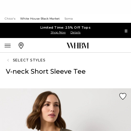
Chico's
White House Black Market
Soma
Limited Time: 25% Off Tops
Shop Now
Details
SELECT STYLES
V-neck Short Sleeve Tee