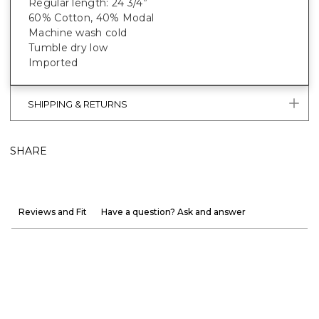
Regular length: 24 3/4”
60% Cotton, 40% Modal
Machine wash cold
Tumble dry low
Imported
SHIPPING & RETURNS
SHARE
Reviews and Fit
Have a question? Ask and answer