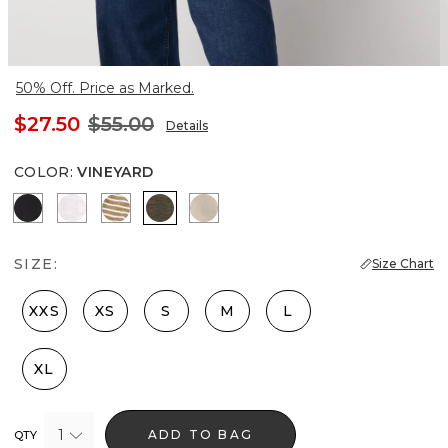
50% Off. Price as Marked.
$27.50
$55.00
Details
COLOR
:
VINEYARD
Black
White
Stacey Stripe White
Vineyard
Hthr Biscotti/Gold Foil
SIZE:
Size Chart
XXS
XS
S
M
L
XL
1
ADD TO BAG
QTY