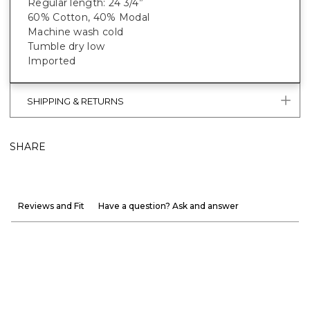
Regular length: 24 3/4”
60% Cotton, 40% Modal
Machine wash cold
Tumble dry low
Imported
SHIPPING & RETURNS
SHARE
Reviews and Fit
Have a question? Ask and answer