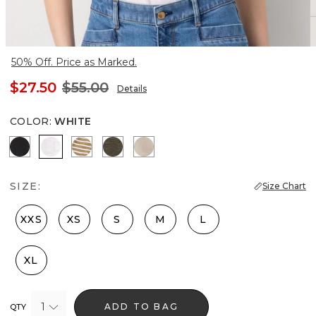
50% Off. Price as Marked.
$27.50
$55.00
Details
COLOR
:
WHITE
Black
White
Stacey Stripe White
Vineyard
Hthr Biscotti/Gold Foil
SIZE:
Size Chart
XXS
XS
S
M
L
XL
1
ADD TO BAG
QTY