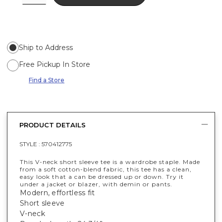
Ship to Address
Free Pickup In Store
Find a Store
PRODUCT DETAILS
STYLE :
570412775
This V-neck short sleeve tee is a wardrobe staple. Made
from a soft cotton-blend fabric, this tee has a clean,
easy look that a can be dressed up or down. Try it
under a jacket or blazer, with demin or pants.
Modern, effortless fit
Short sleeve
V-neck