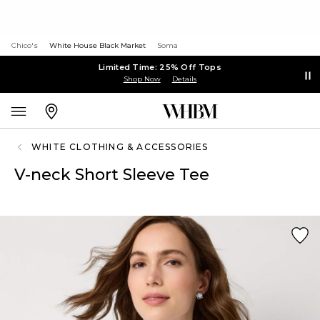
Chico's
White House Black Market
Soma
Limited Time: 25% Off Tops
Shop Now
Details
WHITE CLOTHING & ACCESSORIES
V-neck Short Sleeve Tee