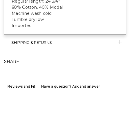
Regular length: 24 3/4”
60% Cotton, 40% Modal
Machine wash cold
Tumble dry low
Imported
SHIPPING & RETURNS
SHARE
Reviews and Fit
Have a question? Ask and answer