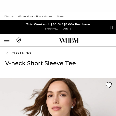
Chico's
White House Black Market
Soma
This Weekend: $50 Off $200+ Purchase
Shop Now
Details
CLOTHING
V-neck Short Sleeve Tee