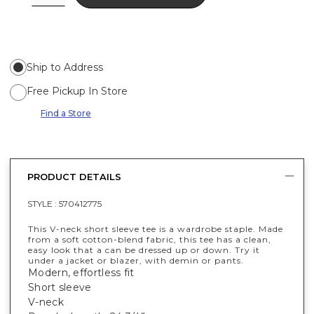
Ship to Address
Free Pickup In Store
Find a Store
PRODUCT DETAILS
STYLE :
570412775
This V-neck short sleeve tee is a wardrobe staple. Made
from a soft cotton-blend fabric, this tee has a clean,
easy look that a can be dressed up or down. Try it
under a jacket or blazer, with demin or pants.
Modern, effortless fit
Short sleeve
V-neck