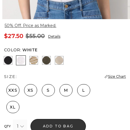
50% Off. Price as Marked.
$27.50
$55.00
Details
COLOR
:
WHITE
Black
White
Stacey Stripe White
Vineyard
Hthr Biscotti/Gold Foil
SIZE:
Size Chart
XXS
XS
S
M
L
XL
1
ADD TO BAG
QTY