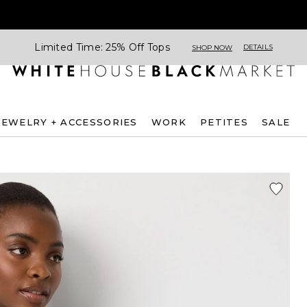
Limited Time: 25% Off Tops
DETAILS
SHOP NOW
JEWELRY + ACCESSORIES
WORK
PETITES
SALE