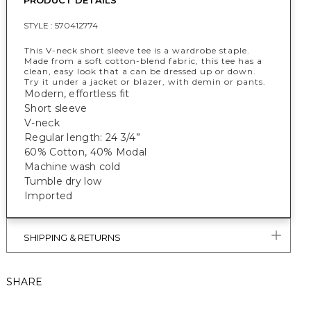
PRODUCT DETAILS
STYLE :
570412774
This V-neck short sleeve tee is a wardrobe staple.
Made from a soft cotton-blend fabric, this tee has a
clean, easy look that a can be dressed up or down.
Try it under a jacket or blazer, with demin or pants.
Modern, effortless fit
Short sleeve
V-neck
Regular length: 24 3/4”
60% Cotton, 40% Modal
Machine wash cold
Tumble dry low
Imported
SHIPPING & RETURNS
SHARE