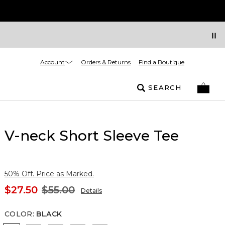
Account
Orders & Returns
Find a Boutique
SEARCH
V-neck Short Sleeve Tee
50% Off. Price as Marked.
$27.50
$55.00
Details
COLOR
:
BLACK