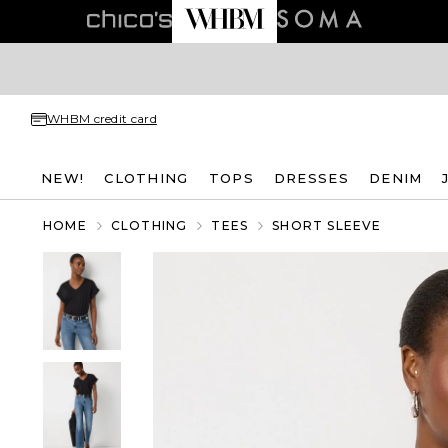
WHBM credit card
NEW!
CLOTHING
TOPS
DRESSES
DENIM
HOME
CLOTHING
TEES
SHORT SLEEVE