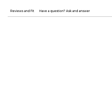
Reviews and Fit
Have a question? Ask and answer