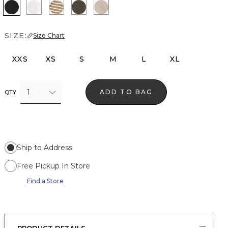
Black
White
Stacey Stripe White
Vineyard
Hthr Biscotti/Gold Foil
SIZE:
Size Chart
XXS
XS
S
M
L
XL
1
ADD TO BAG
QTY
Ship to Address
Free Pickup In Store
Find a Store