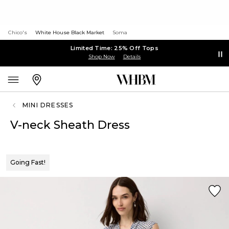
Chico's
White House Black Market
Soma
Limited Time: 25% Off Tops
Shop Now
Details
MINI DRESSES
V-neck Sheath Dress
Going Fast!