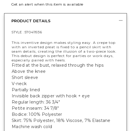
Get an alert when this item is available
PRODUCT DETAILS
STYLE :
570411936
This inventive design makes styling easy. A crepe top
with an inverted pleat is fixed to a pencil skirt with
seam details, creating the illusion of a two-piece look.
This debut design is perfect for parties or work days,
especially paired with heels.
Fitted at the bust, relaxed through the hips
Above the knee
Short sleeve
V-neck
Partially lined
Invisible back zipper with hook + eye
Regular length: 36 3/4"
Petite inseam: 34 7/8"
Bodice: 100% Polyester
Skirt: 75% Polyester, 18% Viscose, 7% Elastane
Machine wash cold