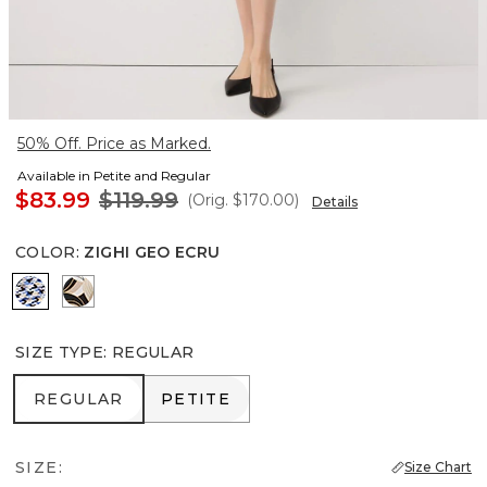
50% Off. Price as Marked.
Available in Petite and Regular
$83.99
$119.99
(Orig.
$170.00
)
Details
COLOR
:
ZIGHI GEO ECRU
Zighi Geo Ecru
Contour Leaf Black
SIZE TYPE
:
REGULAR
REGULAR
PETITE
REGULAR
PETITE
SIZE:
Size Chart