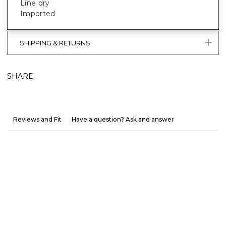
Line dry
Imported
SHIPPING & RETURNS
SHARE
Reviews and Fit
Have a question? Ask and answer