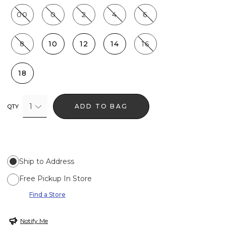
00
0
2
4
6
8
10
12
14
16
18
1
ADD TO BAG
QTY
Ship to Address
Free Pickup In Store
Find a Store
Notify Me