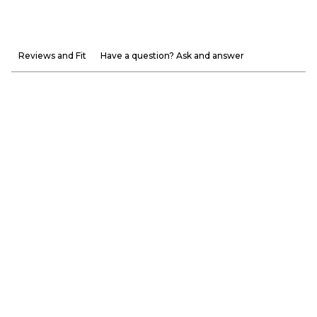
Reviews and Fit
Have a question? Ask and answer