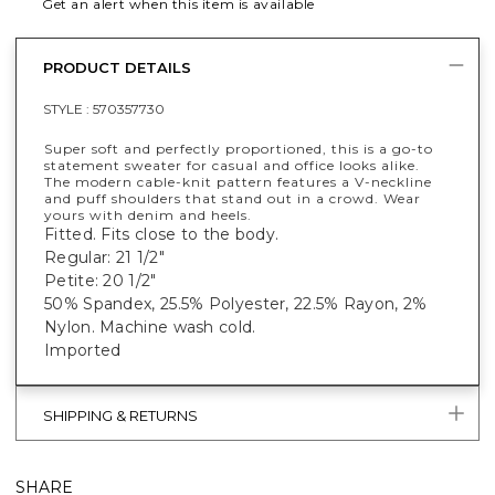
Get an alert when this item is available
PRODUCT DETAILS
STYLE :
570357730
Super soft and perfectly proportioned, this is a go-to
statement sweater for casual and office looks alike.
The modern cable-knit pattern features a V-neckline
and puff shoulders that stand out in a crowd. Wear
yours with denim and heels.
Fitted. Fits close to the body.
Regular: 21 1/2"
Petite: 20 1/2"
50% Spandex, 25.5% Polyester, 22.5% Rayon, 2%
Nylon. Machine wash cold.
Imported
SHIPPING & RETURNS
SHARE