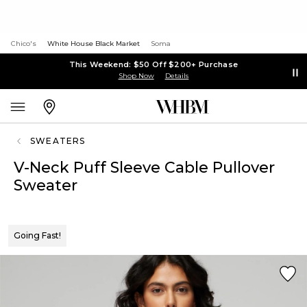
Chico's
White House Black Market
Soma
This Weekend: $50 Off $200+ Purchase
Shop Now
Details
SWEATERS
V-Neck Puff Sleeve Cable Pullover
Sweater
Going Fast!