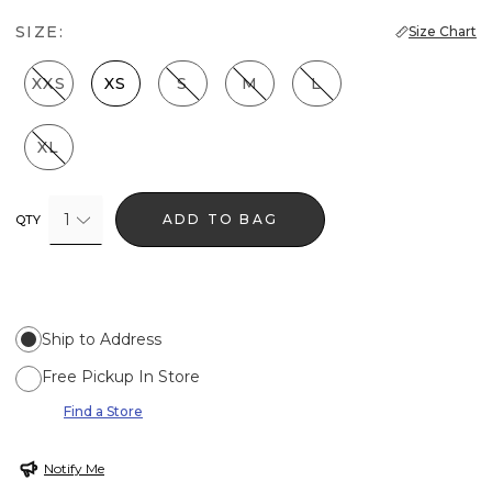
SIZE:
Size Chart
XXS
XS
S
M
L
XL
1
ADD TO BAG
QTY
Ship to Address
Free Pickup In Store
Find a Store
Notify Me