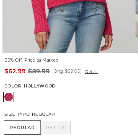
36% Off. Price as Marked.
$62.99
$89.99
(Orig.
$99.00
)
Details
COLOR
:
HOLLYWOOD
Hollywood
SIZE TYPE
:
REGULAR
REGULAR
PETITE
REGULAR
PETITE