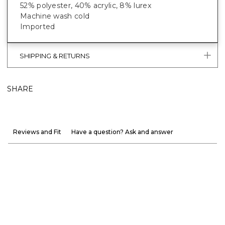
52% polyester, 40% acrylic, 8% lurex
Machine wash cold
Imported
SHIPPING & RETURNS
SHARE
Reviews and Fit
Have a question? Ask and answer