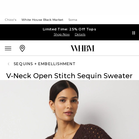
Chico's
White House Black Market
Soma
Limited Time: 25% Off Tops
Shop Now
Details
SEQUINS + EMBELLISHMENT
V-Neck Open Stitch Sequin Sweater