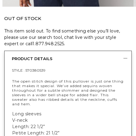
OUT OF STOCK
This item sold out. To find something else you’ll love,
please use our search tool, chat live with your style
expert or call
1.877.948.2525
.
PRODUCT DETAILS
STYLE :
570380539
The open stitch design of this pullover is just one thing
that makes it special. We’ve added sequins woven
throughout for a subtle shimmer and designed the
sleeves in a wider bell shape for added flair. This
sweater also has ribbed details at the neckline, cuffs
and hem.
Long sleeves
V-neck
Length: 22 1/2”
Petite Length: 21 1/2”