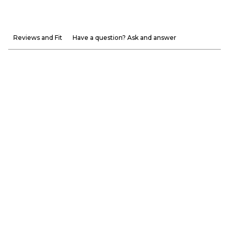
Reviews and Fit
Have a question? Ask and answer