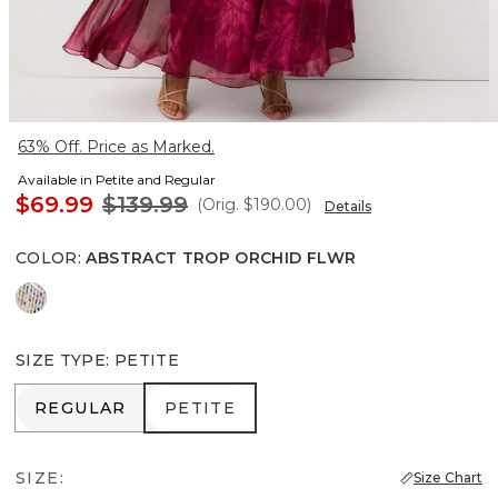
63% Off. Price as Marked.
Available in Petite and Regular
$69.99
$139.99
(Orig.
$190.00
)
Details
COLOR
:
ABSTRACT TROP ORCHID FLWR
Coding Geo Ecru
SIZE TYPE
:
PETITE
REGULAR
PETITE
REGULAR
PETITE
SIZE:
Size Chart