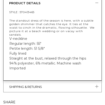
PRODUCT DETAILS
STYLE :
570413465
The standout dress of the season is here, with a subtle
golden shimmer that catches the eye. It ties at the
waist to cinch in the dramatic, flowing silhouette. We
picture it at a beach wedding or on vacay with
sandals.
V-neckline
Regular length: 55"
Petite length: 51 5/8"
Fully lined
Straight at the bust, relaxed through the hips
94% polyester, 6% metallic. Machine wash
Imported
SHIPPING & RETURNS
SHARE