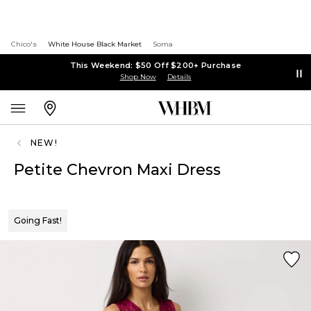
Chico's
White House Black Market
Soma
This Weekend: $50 Off $200+ Purchase
Shop Now
Details
NEW!
Petite Chevron Maxi Dress
Going Fast!