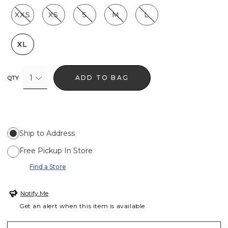
XXS
XS
S
M
L
XL
1
ADD TO BAG
QTY
Ship to Address
Free Pickup In Store
Find a Store
Notify Me
Get an alert when this item is available