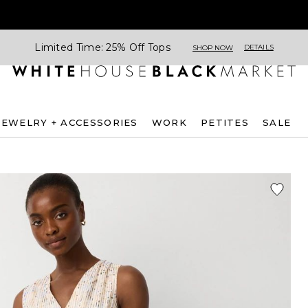
Limited Time: 25% Off Tops
DETAILS
SHOP NOW
JEWELRY + ACCESSORIES
WORK
PETITES
SALE