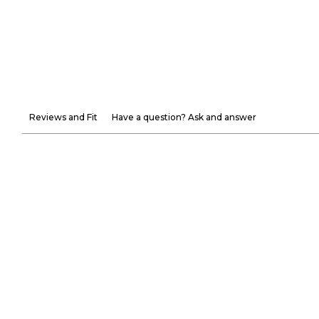
Reviews and Fit
Have a question? Ask and answer