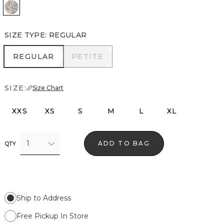
Coding Geo Ecru
SIZE TYPE
:
REGULAR
REGULAR
PETITE
REGULAR
PETITE
SIZE:
Size Chart
XXS
XS
S
M
L
XL
1
ADD TO BAG
QTY
Ship to Address
Free Pickup In Store