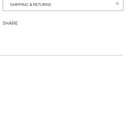
SHIPPING & RETURNS
SHARE