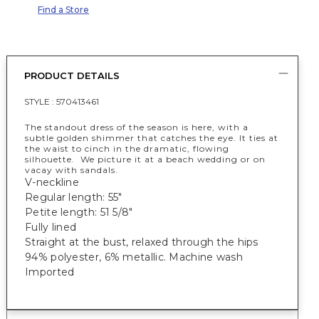
Find a Store
PRODUCT DETAILS
STYLE :
570413461
The standout dress of the season is here, with a
subtle golden shimmer that catches the eye. It ties at
the waist to cinch in the dramatic, flowing
silhouette. We picture it at a beach wedding or on
vacay with sandals.
V-neckline
Regular length: 55"
Petite length: 51 5/8"
Fully lined
Straight at the bust, relaxed through the hips
94% polyester, 6% metallic. Machine wash
Imported