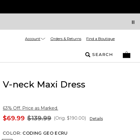
Account
Orders & Returns
Find a Boutique
SEARCH
V-neck Maxi Dress
63% Off. Price as Marked.
$69.99
$139.99
(Orig.
$190.00
)
Details
COLOR
:
CODING GEO ECRU