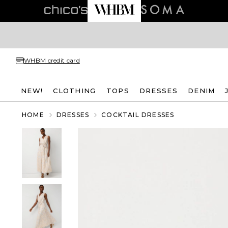
WHBM credit card
NEW!
CLOTHING
TOPS
DRESSES
DENIM
HOME
DRESSES
COCKTAIL DRESSES