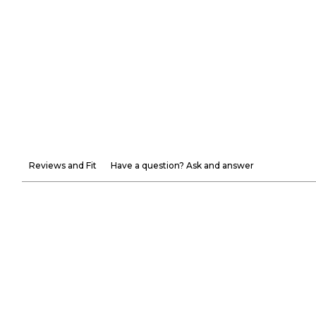
Reviews and Fit
Have a question? Ask and answer