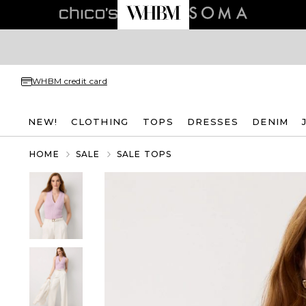
WHBM credit card
NEW!
CLOTHING
TOPS
DRESSES
DENIM
HOME
SALE
SALE TOPS