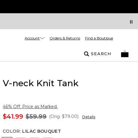
Account
Orders & Returns
Find a Boutique
SEARCH
V-neck Knit Tank
46% Off. Price as Marked.
$41.99
$59.99
(Orig.
$79.00
)
Details
COLOR
:
LILAC BOUQUET