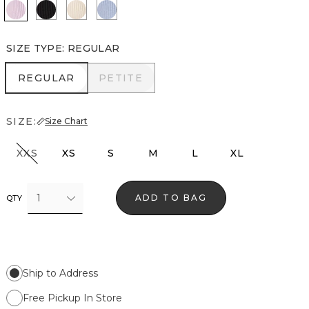
Lilac Bouquet
Black
Pumice
Arctic
SIZE TYPE
:
REGULAR
REGULAR
PETITE
REGULAR
PETITE
SIZE:
Size Chart
XXS
XS
S
M
L
XL
1
ADD TO BAG
QTY
Ship to Address
Free Pickup In Store