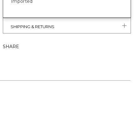
Imported
SHIPPING & RETURNS
SHARE