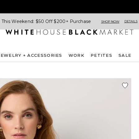
This Weekend: $50 Off $200+ Purchase
DETAILS
SHOP NOW
JEWELRY + ACCESSORIES
WORK
PETITES
SALE