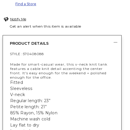
Find a Store
Notify Me
Get an alert when this item is available
PRODUCT DETAILS
STYLE :
570408088
Made for smart-casual wear, this v-neck knit tank
features a cable knit detail accenting the center
front. It's easy enough for the weekend + polished
enough for the office.
Fitted
Sleeveless
V-neck
Regular length: 23”
Petite length: 21”
85% Rayon, 15% Nylon
Machine wash cold
Lay flat to dry