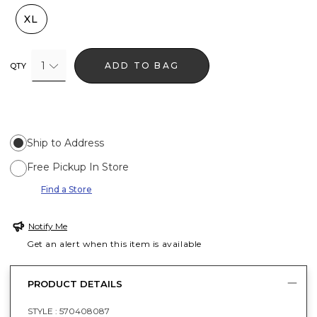
XL
1
ADD TO BAG
QTY
Ship to Address
Free Pickup In Store
Find a Store
Notify Me
Get an alert when this item is available
PRODUCT DETAILS
STYLE :
570408087