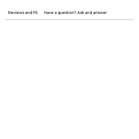
Reviews and Fit
Have a question? Ask and answer