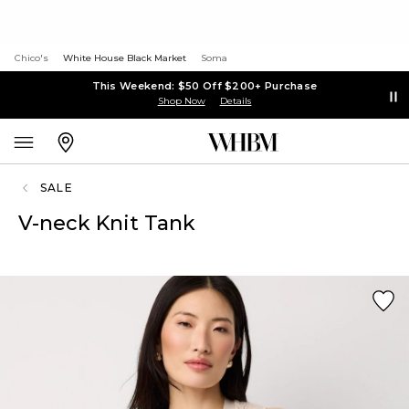
Chico's
White House Black Market
Soma
This Weekend: $50 Off $200+ Purchase
Shop Now
Details
SALE
V-neck Knit Tank