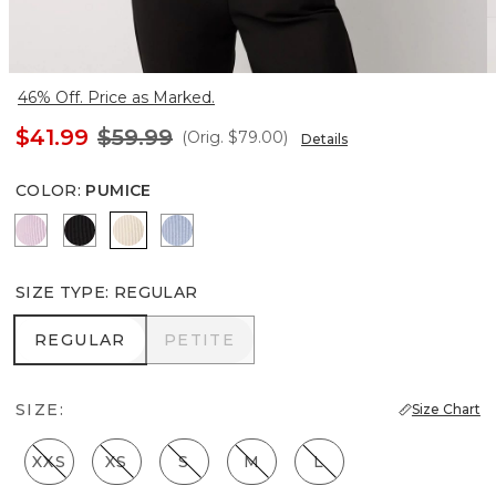
46% Off. Price as Marked.
$41.99
$59.99
(Orig.
$79.00
)
Details
COLOR
:
PUMICE
Lilac Bouquet
Black
Pumice
Arctic
SIZE TYPE
:
REGULAR
REGULAR
PETITE
REGULAR
PETITE
SIZE:
Size Chart
XXS
XS
S
M
L