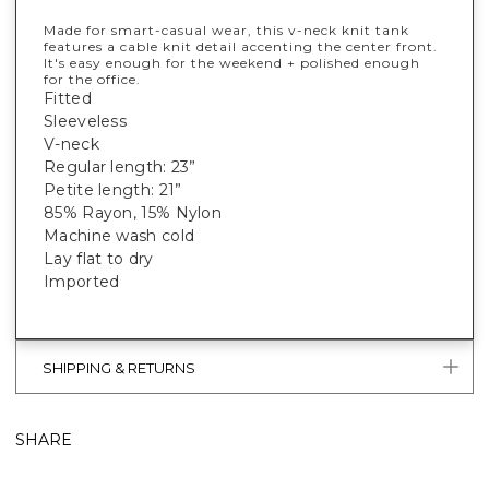
Made for smart-casual wear, this v-neck knit tank
features a cable knit detail accenting the center front.
It's easy enough for the weekend + polished enough
for the office.
Fitted
Sleeveless
V-neck
Regular length: 23”
Petite length: 21”
85% Rayon, 15% Nylon
Machine wash cold
Lay flat to dry
Imported
SHIPPING & RETURNS
SHARE