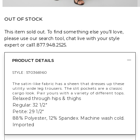
OUT OF STOCK
This item sold out. To find something else you’ll love,
please use our search tool, chat live with your style
expert or call
1.877.948.2525
.
PRODUCT DETAILS
STYLE :
570366960
The satin-like fabric has a sheen that dresses up these
utility wide leg trousers. The slit pockets are a classic
cargo look. Pair yours with a variety of different tops.
Relaxed through hips & thighs
Regular: 32 1/2"
Petite: 29 1/2"
88% Polyester, 12% Spandex. Machine wash cold.
Imported