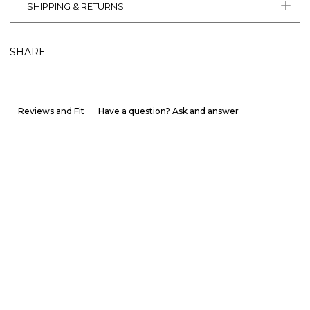
SHIPPING & RETURNS
SHARE
Reviews and Fit
Have a question? Ask and answer