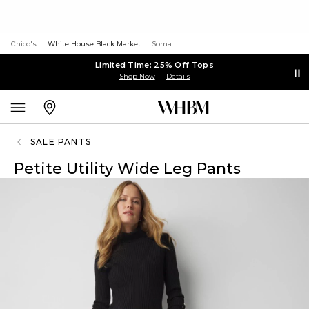
Chico's
White House Black Market
Soma
Limited Time: 25% Off Tops
Shop Now
Details
SALE PANTS
Petite Utility Wide Leg Pants