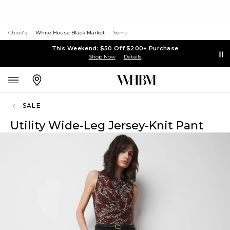
Chico's
White House Black Market
Soma
This Weekend: $50 Off $200+ Purchase
Shop Now
Details
SALE
Utility Wide-Leg Jersey-Knit Pant