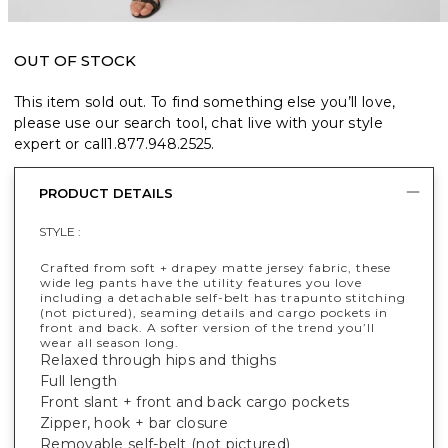
OUT OF STOCK
This item sold out. To find something else you’ll love,
please use our search tool, chat live with your style
expert or call
1.877.948.2525
.
PRODUCT DETAILS
STYLE :
Crafted from soft + drapey matte jersey fabric, these
wide leg pants have the utility features you love
including a detachable self-belt has trapunto stitching
(not pictured), seaming details and cargo pockets in
front and back. A softer version of the trend you’ll
wear all season long.
Relaxed through hips and thighs
Full length
Front slant + front and back cargo pockets
Zipper, hook + bar closure
Removable self-belt (not pictured)