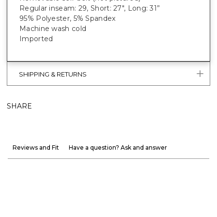
Regular inseam: 29, Short: 27", Long: 31”
95% Polyester, 5% Spandex
Machine wash cold
Imported
SHIPPING & RETURNS
SHARE
Reviews and Fit
Have a question? Ask and answer