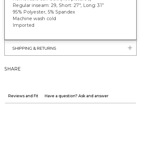
Regular inseam: 29, Short: 27", Long: 31”
95% Polyester, 5% Spandex
Machine wash cold
Imported
SHIPPING & RETURNS
SHARE
Reviews and Fit
Have a question? Ask and answer