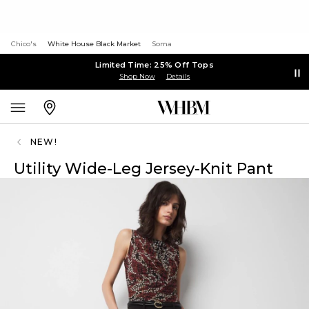
Chico's
White House Black Market
Soma
Limited Time: 25% Off Tops
Shop Now
Details
NEW!
Utility Wide-Leg Jersey-Knit Pant