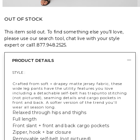
OUT OF STOCK
This item sold out. To find something else you’ll love,
please use our search tool, chat live with your style
expert or call
1.877.948.2525
.
PRODUCT DETAILS
STYLE :
Crafted from soft + drapey matte jersey fabric, these
wide leg pants have the utility features you love
including a detachable self-belt has trapunto stitching
(not pictured), seaming details and cargo pockets in
front and back. A softer version of the trend you’ll
wear all season long.
Relaxed through hips and thighs
Full length
Front slant + front and back cargo pockets
Zipper, hook + bar closure
Removable self-belt (not pictured)