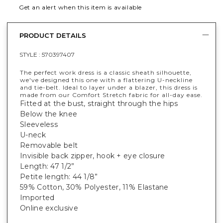
Get an alert when this item is available
PRODUCT DETAILS
STYLE :
570397407
The perfect work dress is a classic sheath silhouette,
we've designed this one with a flattering U-neckline
and tie-belt. Ideal to layer under a blazer, this dress is
made from our Comfort Stretch fabric for all-day ease.
Fitted at the bust, straight through the hips
Below the knee
Sleeveless
U-neck
Removable belt
Invisible back zipper, hook + eye closure
Length: 47 1/2”
Petite length: 44 1/8”
59% Cotton, 30% Polyester, 11% Elastane
Imported
Online exclusive