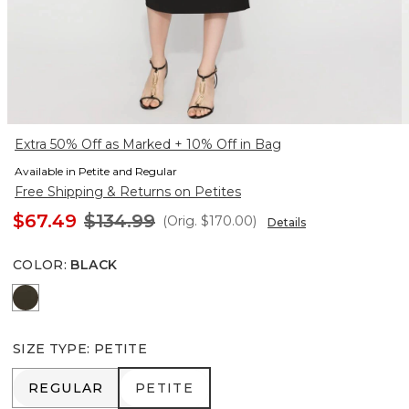
Extra 50% Off as Marked + 10% Off in Bag
Available in Petite and Regular
Free Shipping & Returns on Petites
$67.49
$134.99
(Orig.
$170.00
)
Details
COLOR
:
BLACK
Vineyard
SIZE TYPE
:
PETITE
REGULAR
PETITE
REGULAR
PETITE