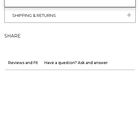
SHIPPING & RETURNS
SHARE
Reviews and Fit
Have a question? Ask and answer