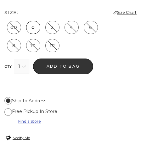
SIZE:
Size Chart
00
0
2
4
6
8
10
12
1
ADD TO BAG
QTY
Ship to Address
Free Pickup In Store
Find a Store
Notify Me