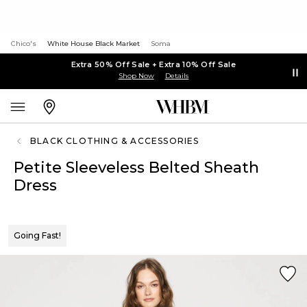
Chico's
White House Black Market
Soma
Extra 50% Off Sale + Extra 10% Off Sale
Shop Now
Details
BLACK CLOTHING & ACCESSORIES
Petite Sleeveless Belted Sheath
Dress
Going Fast!