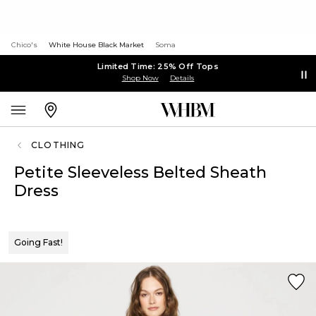
Chico's
White House Black Market
Soma
Limited Time: 25% Off Tops
Shop Now
Details
CLOTHING
Petite Sleeveless Belted Sheath
Dress
Going Fast!