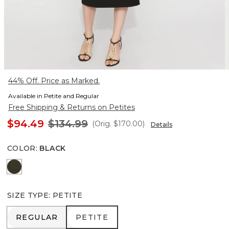
44% Off. Price as Marked.
Available in Petite and Regular
Free Shipping & Returns on Petites
$94.49
$134.99
(Orig.
$170.00
)
Details
COLOR
:
BLACK
Vineyard
SIZE TYPE
:
PETITE
REGULAR
PETITE
REGULAR
PETITE