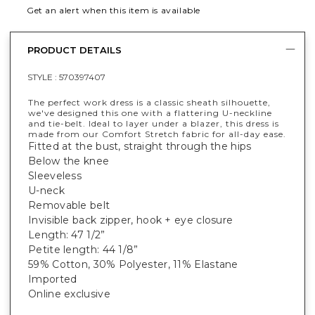
Get an alert when this item is available
PRODUCT DETAILS
STYLE :
570397407
The perfect work dress is a classic sheath silhouette,
we've designed this one with a flattering U-neckline
and tie-belt. Ideal to layer under a blazer, this dress is
made from our Comfort Stretch fabric for all-day ease.
Fitted at the bust, straight through the hips
Below the knee
Sleeveless
U-neck
Removable belt
Invisible back zipper, hook + eye closure
Length: 47 1/2”
Petite length: 44 1/8”
59% Cotton, 30% Polyester, 11% Elastane
Imported
Online exclusive