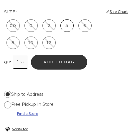
SIZE:
Size Chart
00
0
2
4
6
8
10
12
1
ADD TO BAG
QTY
Ship to Address
Free Pickup In Store
Find a Store
Notify Me