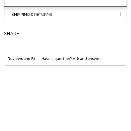
SHIPPING & RETURNS
SHARE
Reviews and Fit
Have a question? Ask and answer