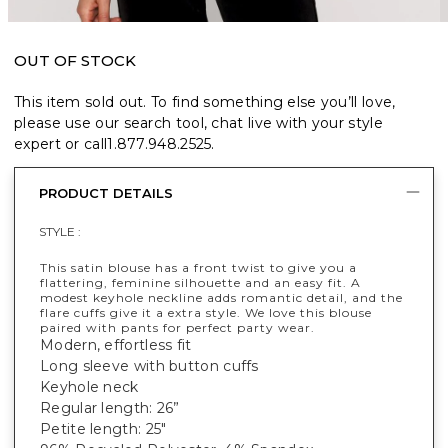
OUT OF STOCK
This item sold out. To find something else you’ll love,
please use our search tool, chat live with your style
expert or call
1.877.948.2525
.
PRODUCT DETAILS
STYLE :
This satin blouse has a front twist to give you a
flattering, feminine silhouette and an easy fit. A
modest keyhole neckline adds romantic detail, and the
flare cuffs give it a extra style. We love this blouse
paired with pants for perfect party wear.
Modern, effortless fit
Long sleeve with button cuffs
Keyhole neck
Regular length: 26”
Petite length: 25"