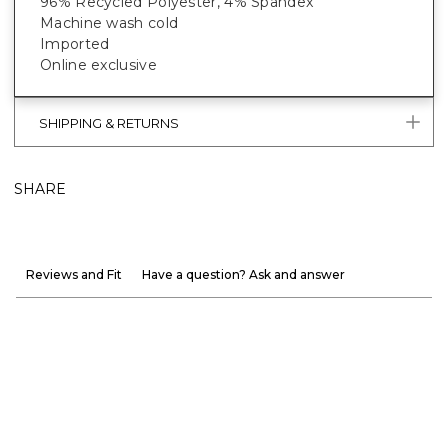
96% Recycled Polyester, 4% Spandex
Machine wash cold
Imported
Online exclusive
SHIPPING & RETURNS
SHARE
Reviews and Fit
Have a question? Ask and answer