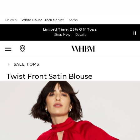
Chico's
White House Black Market
Soma
Limited Time: 25% Off Tops
Shop Now
Details
SALE TOPS
Twist Front Satin Blouse