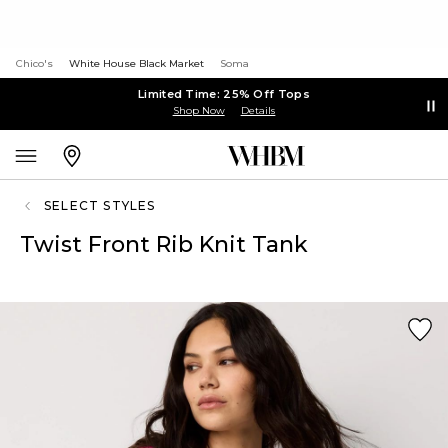
Chico's
White House Black Market
Soma
Limited Time: 25% Off Tops
Shop Now
Details
SELECT STYLES
Twist Front Rib Knit Tank