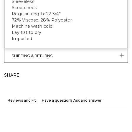
Sleeveless
Scoop neck
Regular length: 22 3/4”
72% Viscose, 28% Polyester
Machine wash cold
Lay flat to dry
Imported
SHIPPING & RETURNS
SHARE
Reviews and Fit
Have a question? Ask and answer