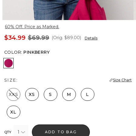
60% Off. Price as Marked.
$34.99
$69.99
(Orig.
$89.00
)
Details
COLOR
:
PINKBERRY
Pinkberry
SIZE:
Size Chart
XXS
XS
S
M
L
XL
1
ADD TO BAG
QTY