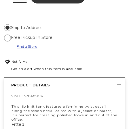
Ship to Address
Free Pickup In Store
Find a Store
Notify Me
Get an alert when this item is available
PRODUCT DETAILS
STYLE :
570405862
This rib knit tank features a feminine twist detail
along the scoop neck. Paired with a jacket or blazer,
it's perfect for creating polished looks in and out of the
office.
Fitted