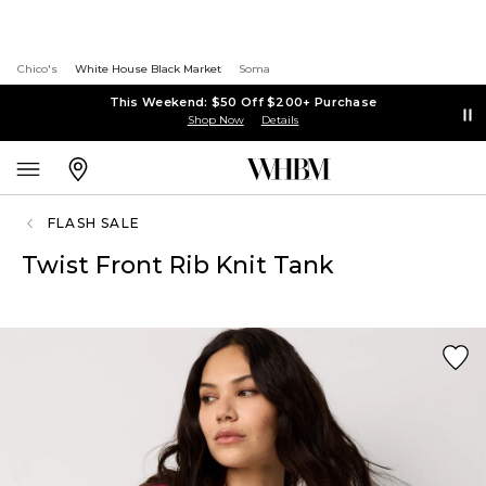
Chico's
White House Black Market
Soma
This Weekend: $50 Off $200+ Purchase
Shop Now
Details
FLASH SALE
Twist Front Rib Knit Tank