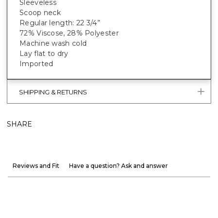
Sleeveless
Scoop neck
Regular length: 22 3/4”
72% Viscose, 28% Polyester
Machine wash cold
Lay flat to dry
Imported
SHIPPING & RETURNS
SHARE
Reviews and Fit
Have a question? Ask and answer