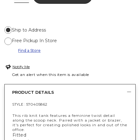
Ship to Address
Free Pickup In Store
Find a Store
Notify Me
Get an alert when this item is available
PRODUCT DETAILS
STYLE :
570405862
This rib knit tank features a feminine twist detail
along the scoop neck. Paired with a jacket or blazer,
it's perfect for creating polished looks in and out of the
office.
Fitted