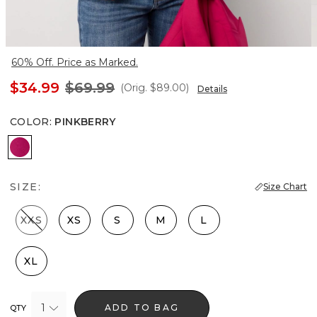
60% Off. Price as Marked.
$34.99
$69.99
(Orig.
$89.00
)
Details
COLOR
:
PINKBERRY
Pinkberry
SIZE:
Size Chart
XXS
XS
S
M
L
XL
1
ADD TO BAG
QTY