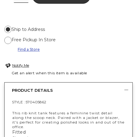
Ship to Address
Free Pickup In Store
Find a Store
Notify Me
Get an alert when this item is available
PRODUCT DETAILS
STYLE :
570405862
This rib knit tank features a feminine twist detail
along the scoop neck. Paired with a jacket or blazer,
it's perfect for creating polished looks in and out of the
office.
Fitted