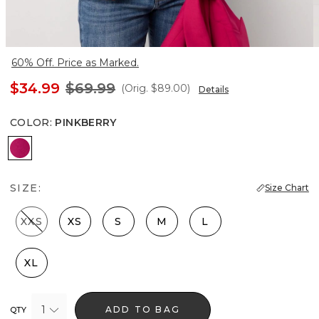
60% Off. Price as Marked.
$34.99
$69.99
(Orig.
$89.00
)
Details
COLOR
:
PINKBERRY
Pinkberry
SIZE:
Size Chart
XXS
XS
S
M
L
XL
1
ADD TO BAG
QTY