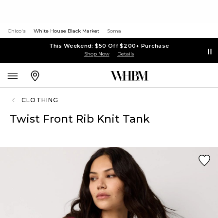
Chico's
White House Black Market
Soma
This Weekend: $50 Off $200+ Purchase
Shop Now
Details
CLOTHING
Twist Front Rib Knit Tank