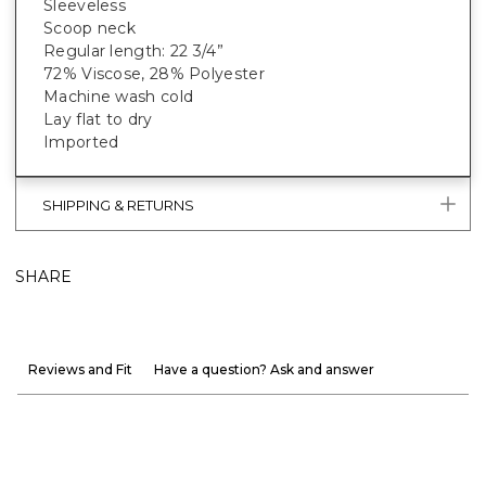
Sleeveless
Scoop neck
Regular length: 22 3/4”
72% Viscose, 28% Polyester
Machine wash cold
Lay flat to dry
Imported
SHIPPING & RETURNS
SHARE
Reviews and Fit
Have a question? Ask and answer