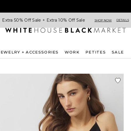
Extra 50% Off Sale + Extra 10% Off Sale
DETAILS
SHOP NOW
JEWELRY + ACCESSORIES
WORK
PETITES
SALE