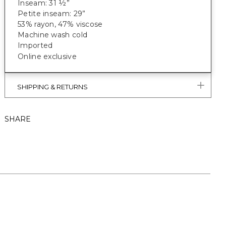
Inseam: 31 ½”
Petite inseam: 29”
53% rayon, 47% viscose
Machine wash cold
Imported
Online exclusive
SHIPPING & RETURNS
SHARE