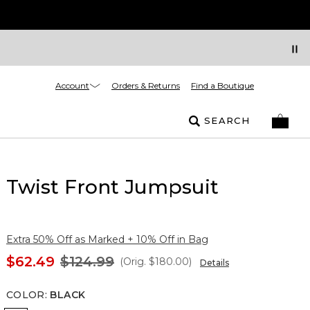
Account
Orders & Returns
Find a Boutique
SEARCH
Twist Front Jumpsuit
Extra 50% Off as Marked + 10% Off in Bag
$62.49
$124.99
(Orig.
$180.00
)
Details
COLOR
:
BLACK