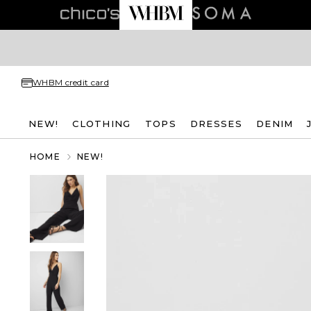
WHBM credit card
NEW!
CLOTHING
TOPS
DRESSES
DENIM
HOME
NEW!