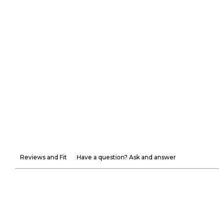
Reviews and Fit
Have a question? Ask and answer