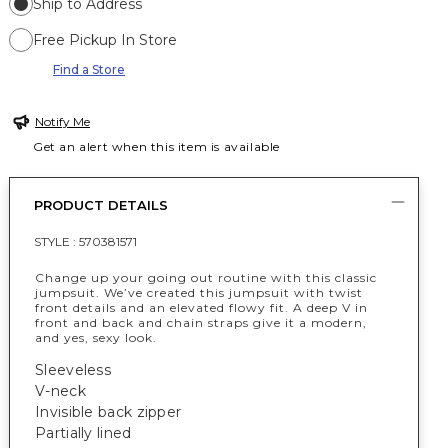
Ship to Address
Free Pickup In Store
Find a Store
Notify Me
Get an alert when this item is available
PRODUCT DETAILS
STYLE :
570381571
Change up your going out routine with this classic
jumpsuit. We’ve created this jumpsuit with twist
front details and an elevated flowy fit. A deep V in
front and back and chain straps give it a modern,
and yes, sexy look.
Sleeveless
V-neck
Invisible back zipper
Partially lined