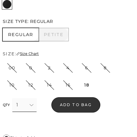
Black
SIZE TYPE
:
REGULAR
REGULAR
PETITE
REGULAR
PETITE
SIZE:
Size Chart
00
0
2
4
6
8
10
12
14
16
18
1
ADD TO BAG
QTY