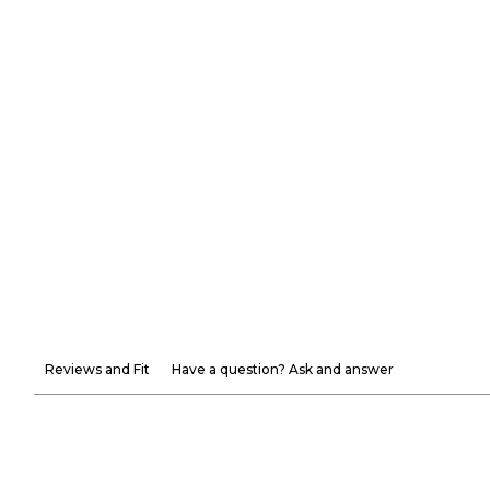
Reviews and Fit
Have a question? Ask and answer