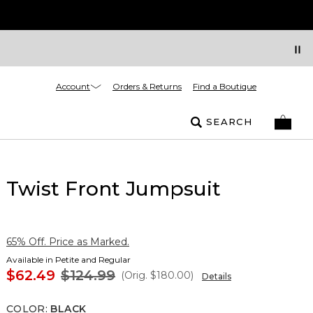
Account
Orders & Returns
Find a Boutique
SEARCH
Twist Front Jumpsuit
65% Off. Price as Marked.
Available in Petite and Regular
$62.49
$124.99
(Orig.
$180.00
)
Details
COLOR
:
BLACK