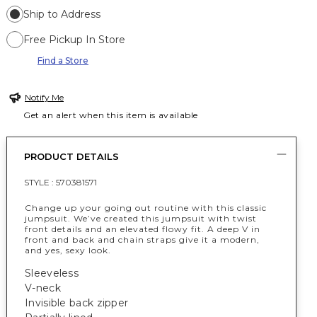
Ship to Address
Free Pickup In Store
Find a Store
Notify Me
Get an alert when this item is available
PRODUCT DETAILS
STYLE :
570381571
Change up your going out routine with this classic
jumpsuit. We’ve created this jumpsuit with twist
front details and an elevated flowy fit. A deep V in
front and back and chain straps give it a modern,
and yes, sexy look.
Sleeveless
V-neck
Invisible back zipper