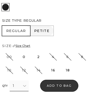
Black
SIZE TYPE
:
REGULAR
REGULAR
PETITE
REGULAR
PETITE
SIZE:
Size Chart
00
0
2
4
6
8
10
12
14
16
18
1
ADD TO BAG
QTY