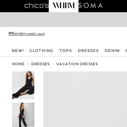
WHBM credit card
NEW!
CLOTHING
TOPS
DRESSES
DENIM
HOME
DRESSES
VACATION DRESSES