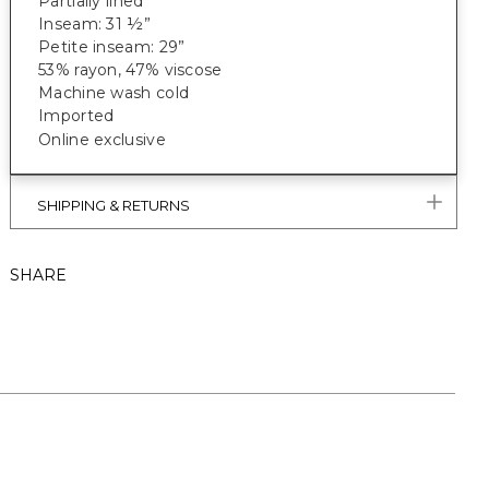
Partially lined
Inseam: 31 ½”
Petite inseam: 29”
53% rayon, 47% viscose
Machine wash cold
Imported
Online exclusive
SHIPPING & RETURNS
SHARE