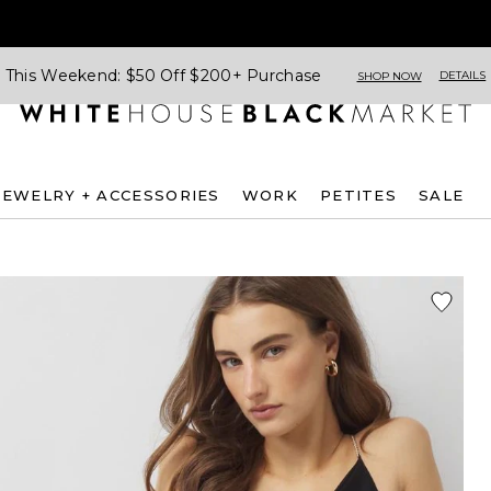
This Weekend: $50 Off $200+ Purchase
DETAILS
SHOP NOW
JEWELRY + ACCESSORIES
WORK
PETITES
SALE