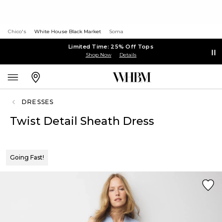
Chico's
White House Black Market
Soma
Limited Time: 25% Off Tops
Shop Now
Details
DRESSES
Twist Detail Sheath Dress
Going Fast!