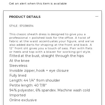
Get an alert when this item is available
PRODUCT DETAILS
STYLE :
570385114
This classic sheath dress is designed to give you a
professional + polished look for the office. A twist of
fabric at the waist accentuates your figure, and we’ve
also added darts for shaping at the front and back. A
12” front slit gives you a touch of sass. Pair with flats
or heels and top with a blazer for working girl style.
Fitted at the bust, straight through the hips
At the knee
Sleeveless
Invisible zipper, hook + eye closure
Fully lined
Length: 44 1/4” from shoulder
Petite length: 40 7/8”
94% polyester, 6% spandex. Machine wash cold
Imported
Online exclusive