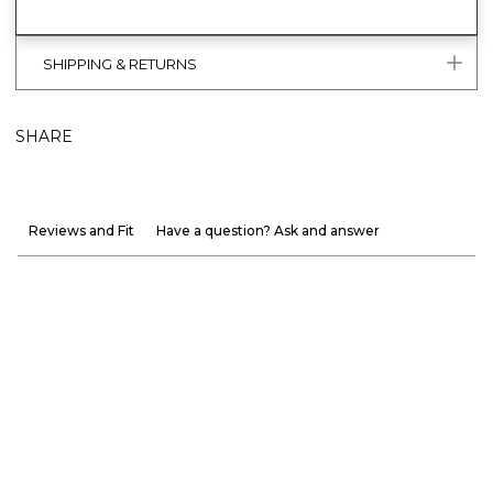
SHIPPING & RETURNS
SHARE
Reviews and Fit
Have a question? Ask and answer