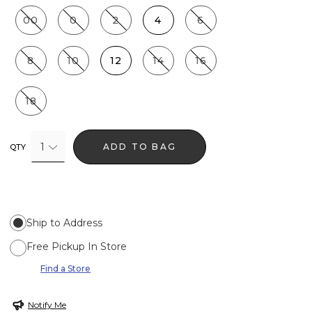
00
0
2
4
6
8
10
12
14
16
18
1
ADD TO BAG
QTY
Ship to Address
Free Pickup In Store
Find a Store
Notify Me