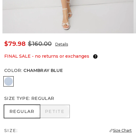
$79.98
$160.00
Details
FINAL SALE - no returns or exchanges
COLOR
:
CHAMBRAY BLUE
Chambray Blue
SIZE TYPE
:
REGULAR
REGULAR
PETITE
REGULAR
PETITE
SIZE:
Size Chart