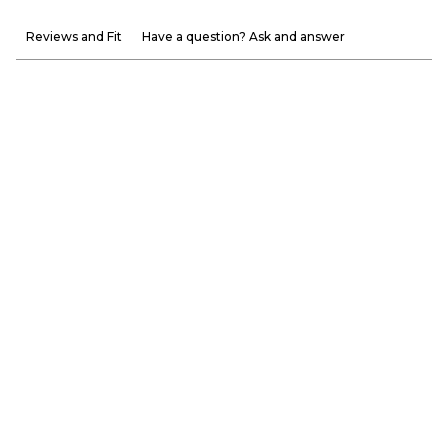
Reviews and Fit
Have a question? Ask and answer