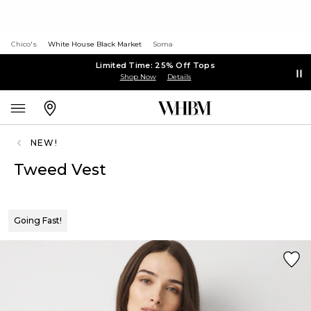
Chico's
White House Black Market
Soma
Limited Time: 25% Off Tops
Shop Now
Details
NEW!
Tweed Vest
Going Fast!