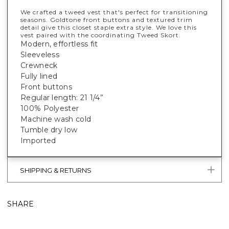
We crafted a tweed vest that's perfect for transitioning
seasons. Goldtone front buttons and textured trim
detail give this closet staple extra style. We love this
vest paired with the coordinating Tweed Skort.
Modern, effortless fit
Sleeveless
Crewneck
Fully lined
Front buttons
Regular length: 21 1/4”
100% Polyester
Machine wash cold
Tumble dry low
Imported
SHIPPING & RETURNS
SHARE