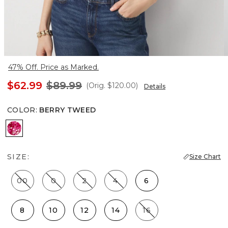
47% Off. Price as Marked.
$62.99
$89.99
(Orig.
$120.00
)
Details
COLOR
:
BERRY TWEED
Berry Tweed
SIZE:
Size Chart
00
0
2
4
6
8
10
12
14
16