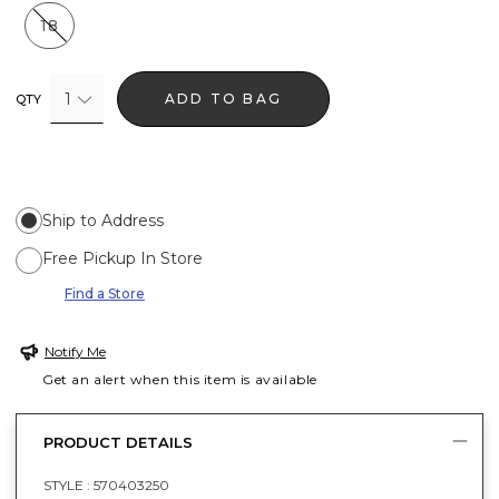
18
1
ADD TO BAG
QTY
Ship to Address
Free Pickup In Store
Find a Store
Notify Me
Get an alert when this item is available
PRODUCT DETAILS
STYLE :
570403250