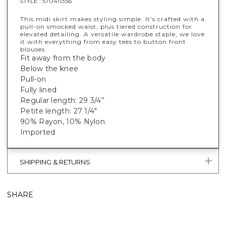
STYLE :
570411356
This midi skirt makes styling simple. It's crafted with a
pull-on smocked waist, plus tiered construction for
elevated detailing. A versatile wardrobe staple, we love
it with everything from easy tees to button front
blouses.
Fit away from the body
Below the knee
Pull-on
Fully lined
Regular length: 29 3/4”
Petite length: 27 1/4"
90% Rayon, 10% Nylon
Imported
SHIPPING & RETURNS
SHARE