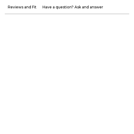
Reviews and Fit
Have a question? Ask and answer