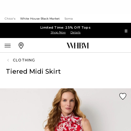
Chico's
White House Black Market
Soma
Limited Time: 25% Off Tops
Shop Now
Details
CLOTHING
Tiered Midi Skirt