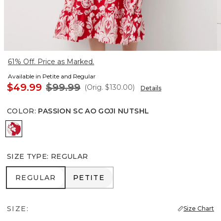
61% Off. Price as Marked.
Available in Petite and Regular
$49.99
$99.99
(Orig.
$130.00
)
Details
COLOR
:
PASSION SC AO GOJI NUTSHL
Passion Sc Ao Goji Nutshl
SIZE TYPE
:
REGULAR
REGULAR
PETITE
REGULAR
PETITE
SIZE:
Size Chart