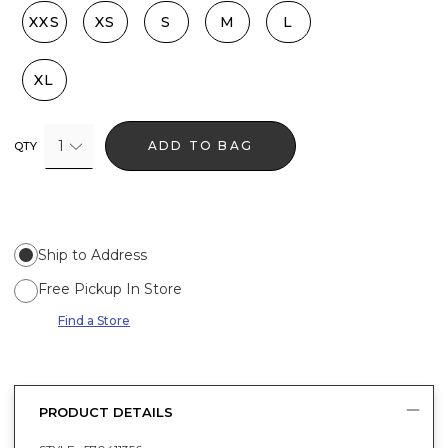
XXS
XS
S
M
L
XL
1
ADD TO BAG
QTY
Ship to Address
Free Pickup In Store
Find a Store
PRODUCT DETAILS