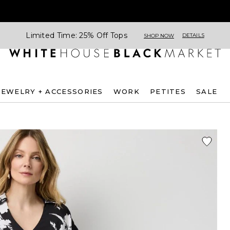
Limited Time: 25% Off Tops
DETAILS
SHOP NOW
JEWELRY + ACCESSORIES
WORK
PETITES
SALE