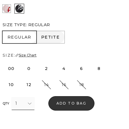
Passion Scl Ao Goji Berry
Floral Grid Ao Black
SIZE TYPE
:
REGULAR
REGULAR
PETITE
REGULAR
PETITE
SIZE:
Size Chart
00
0
2
4
6
8
10
12
14
16
18
1
ADD TO BAG
QTY