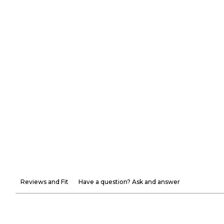
Reviews and Fit
Have a question? Ask and answer