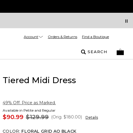
Account
Orders & Returns
Find a Boutique
SEARCH
Tiered Midi Dress
49% Off. Price as Marked.
Available in Petite and Regular
$90.99
$129.99
(Orig.
$180.00
)
Details
COLOR
:
FLORAL GRID AO BLACK