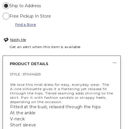
Ship to Address
Free Pickup In Store
Find a Store
Notify Me
Get an alert when this item is available
PRODUCT DETAILS
STYLE :
570414629
We love this midi dress for easy, everyday wear. The
A-line silhouette gives it a flattering yet relaxed fit
through the hips. Tiered seaming adds shirring to the
skirt. Pair it with fashion sandals or strappy heels,
depending on the occasion.
Fitted at the bust, relaxed through the hips
At the ankle
V-neck
Short sleeve