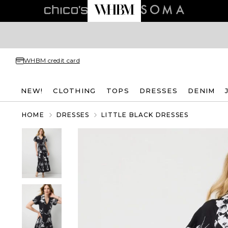
WHBM credit card
NEW!
CLOTHING
TOPS
DRESSES
DENIM
HOME
DRESSES
LITTLE BLACK DRESSES