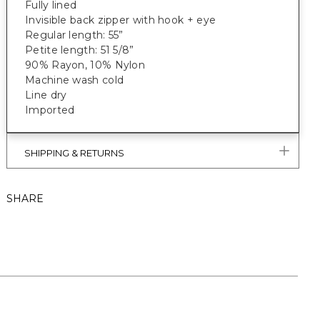
Fully lined
Invisible back zipper with hook + eye
Regular length: 55”
Petite length: 51 5/8”
90% Rayon, 10% Nylon
Machine wash cold
Line dry
Imported
SHIPPING & RETURNS
SHARE