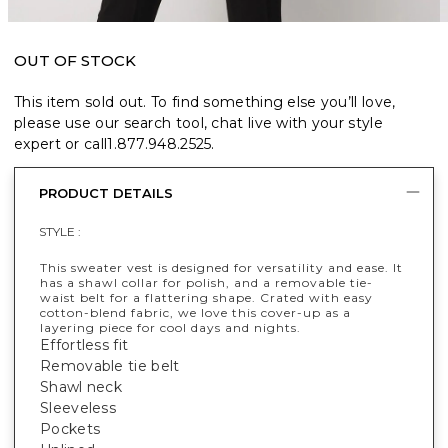
OUT OF STOCK
This item sold out. To find something else you’ll love,
please use our search tool, chat live with your style
expert or call
1.877.948.2525
.
PRODUCT DETAILS
STYLE :
This sweater vest is designed for versatility and ease. It
has a shawl collar for polish, and a removable tie-
waist belt for a flattering shape. Crated with easy
cotton-blend fabric, we love this cover-up as a
layering piece for cool days and nights.
Effortless fit
Removable tie belt
Shawl neck
Sleeveless
Pockets