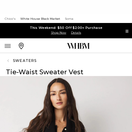
Chico's
White House Black Market
Soma
This Weekend: $50 Off $200+ Purchase
Shop Now
Details
SWEATERS
Tie-Waist Sweater Vest