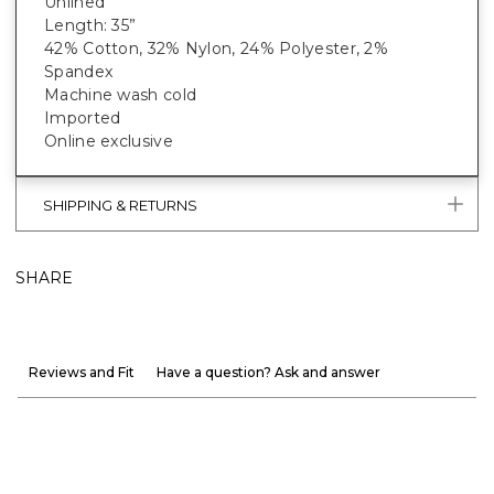
Unlined
Length: 35”
42% Cotton, 32% Nylon, 24% Polyester, 2%
Spandex
Machine wash cold
Imported
Online exclusive
SHIPPING & RETURNS
SHARE
Reviews and Fit
Have a question? Ask and answer