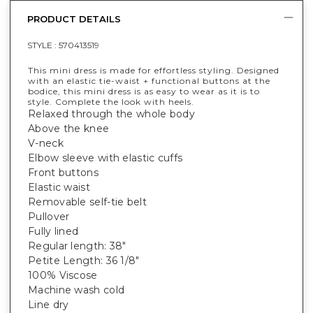
PRODUCT DETAILS
STYLE :
570413519
This mini dress is made for effortless styling. Designed
with an elastic tie-waist + functional buttons at the
bodice, this mini dress is as easy to wear as it is to
style. Complete the look with heels.
Relaxed through the whole body
Above the knee
V-neck
Elbow sleeve with elastic cuffs
Front buttons
Elastic waist
Removable self-tie belt
Pullover
Fully lined
Regular length: 38"
Petite Length: 36 1/8"
100% Viscose
Machine wash cold
Line dry