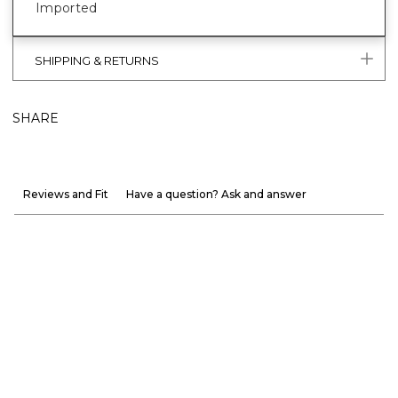
Imported
SHIPPING & RETURNS
SHARE
Reviews and Fit
Have a question? Ask and answer