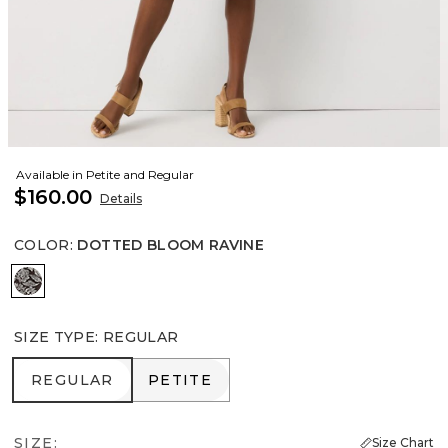
Available in Petite and Regular
$160.00
Details
COLOR
:
DOTTED BLOOM RAVINE
Dotted Bloom Ravine
SIZE TYPE
:
REGULAR
REGULAR
PETITE
REGULAR
PETITE
SIZE:
Size Chart