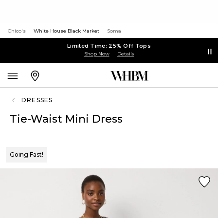
Chico's
White House Black Market
Soma
Limited Time: 25% Off Tops
Shop Now
Details
DRESSES
Tie-Waist Mini Dress
Going Fast!