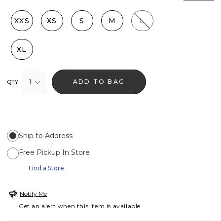
XXS
XS
S
M
L
XL
1
ADD TO BAG
QTY
Ship to Address
Free Pickup In Store
Find a Store
Notify Me
Get an alert when this item is available