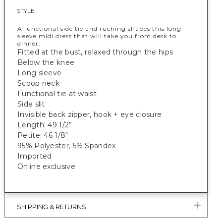
STYLE :
A functional side tie and ruching shapes this long-
sleeve midi dress that will take you from desk to
dinner.
Fitted at the bust, relaxed through the hips
Below the knee
Long sleeve
Scoop neck
Functional tie at waist
Side slit
Invisible back zipper, hook + eye closure
Length: 49 1/2”
Petite: 46 1/8"
95% Polyester, 5% Spandex
Imported
Online exclusive
SHIPPING & RETURNS