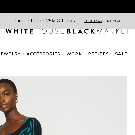
Limited Time: 25% Off Tops
DETAILS
SHOP NOW
JEWELRY + ACCESSORIES
WORK
PETITES
SALE