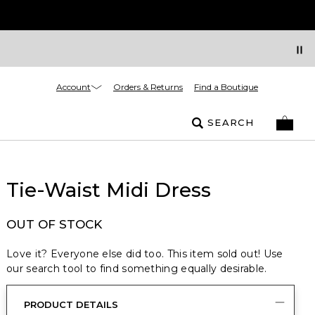
Account
Orders & Returns
Find a Boutique
SEARCH
Tie-Waist Midi Dress
OUT OF STOCK
Love it? Everyone else did too. This item sold out! Use
our search tool to find something equally desirable.
PRODUCT DETAILS