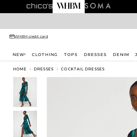
WHBM credit card
NEW!
CLOTHING
TOPS
DRESSES
DENIM
HOME
DRESSES
COCKTAIL DRESSES