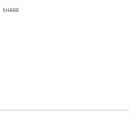
SHARE