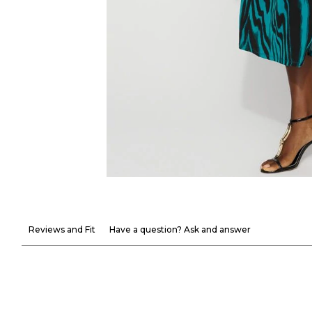
Reviews and Fit
Have a question? Ask and answer