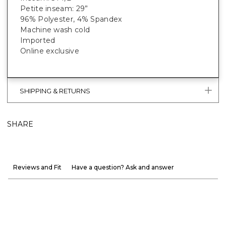
Petite inseam: 29”
96% Polyester, 4% Spandex
Machine wash cold
Imported
Online exclusive
SHIPPING & RETURNS
SHARE
Reviews and Fit
Have a question? Ask and answer