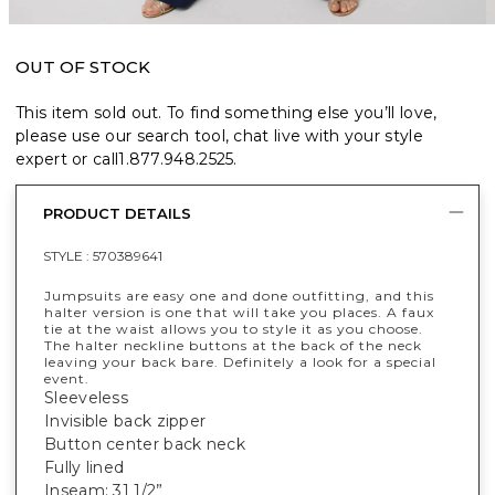
OUT OF STOCK
This item sold out. To find something else you’ll love,
please use our search tool, chat live with your style
expert or call
1.877.948.2525
.
PRODUCT DETAILS
STYLE :
570389641
Jumpsuits are easy one and done outfitting, and this
halter version is one that will take you places. A faux
tie at the waist allows you to style it as you choose.
The halter neckline buttons at the back of the neck
leaving your back bare. Definitely a look for a special
event.
Sleeveless
Invisible back zipper
Button center back neck
Fully lined
Inseam: 31 1/2”