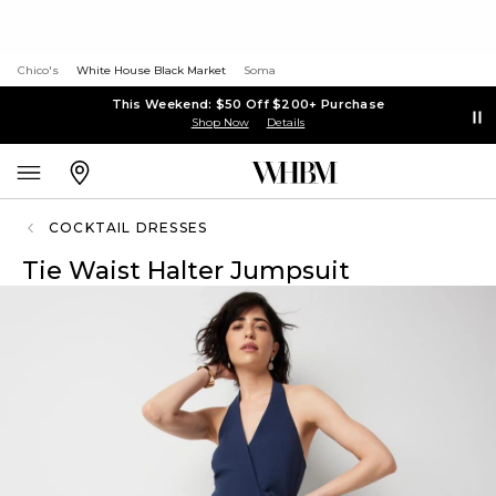
Chico's
White House Black Market
Soma
This Weekend: $50 Off $200+ Purchase
Shop Now
Details
COCKTAIL DRESSES
Tie Waist Halter Jumpsuit