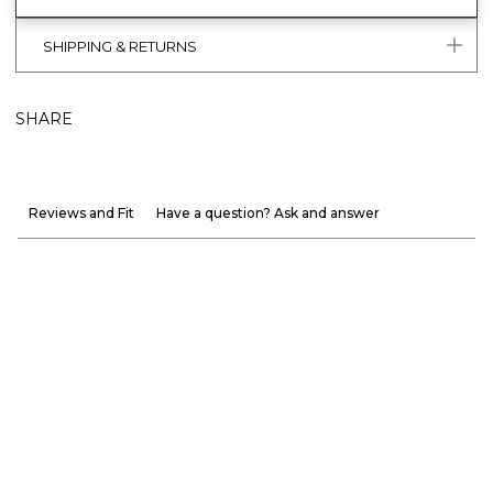
SHIPPING & RETURNS
SHARE
Reviews and Fit
Have a question? Ask and answer