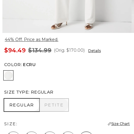
44% Off. Price as Marked.
$94.49
$134.99
(Orig.
$170.00
)
Details
COLOR
:
ECRU
Ecru
SIZE TYPE
:
REGULAR
REGULAR
PETITE
REGULAR
PETITE
SIZE:
Size Chart