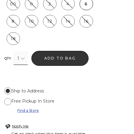
00
0
2
4
6
8
10
12
14
16
18
1
ADD TO BAG
QTY
Ship to Address
Free Pickup In Store
Find a Store
Notify Me
Get an alert when this item is available