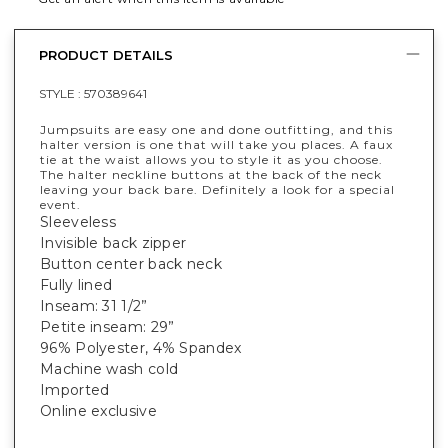
PRODUCT DETAILS
STYLE :
570389641
Jumpsuits are easy one and done outfitting, and this
halter version is one that will take you places. A faux
tie at the waist allows you to style it as you choose.
The halter neckline buttons at the back of the neck
leaving your back bare. Definitely a look for a special
event.
Sleeveless
Invisible back zipper
Button center back neck
Fully lined
Inseam: 31 1/2”
Petite inseam: 29”
96% Polyester, 4% Spandex
Machine wash cold
Imported
Online exclusive