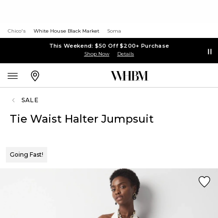
Chico's
White House Black Market
Soma
This Weekend: $50 Off $200+ Purchase
Shop Now
Details
SALE
Tie Waist Halter Jumpsuit
Going Fast!