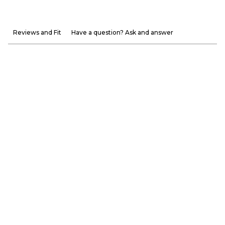
Reviews and Fit
Have a question? Ask and answer