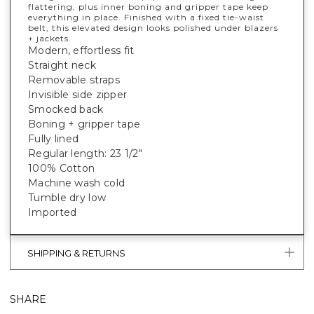
flattering, plus inner boning and gripper tape keep
everything in place. Finished with a fixed tie-waist
belt, this elevated design looks polished under blazers
+ jackets.
Modern, effortless fit
Straight neck
Removable straps
Invisible side zipper
Smocked back
Boning + gripper tape
Fully lined
Regular length: 23 1/2"
100% Cotton
Machine wash cold
Tumble dry low
Imported
SHIPPING & RETURNS
SHARE