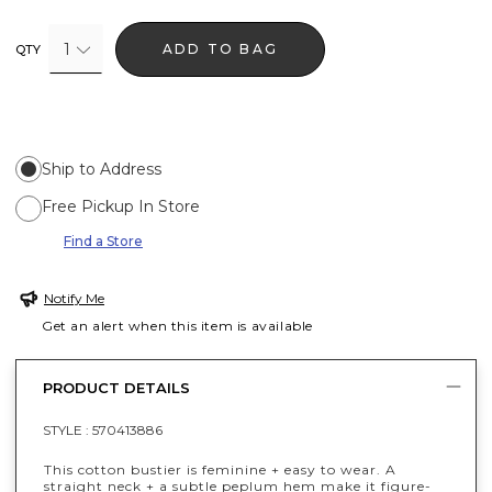
1
ADD TO BAG
QTY
Ship to Address
Free Pickup In Store
Find a Store
Notify Me
Get an alert when this item is available
PRODUCT DETAILS
STYLE :
570413886
This cotton bustier is feminine + easy to wear. A
straight neck + a subtle peplum hem make it figure-