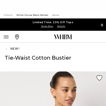
Chico's
White House Black Market
Soma
Limited Time: 25% Off Tops
Shop Now
Details
NEW!
Tie-Waist Cotton Bustier