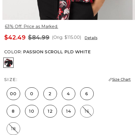
63% Off. Price as Marked.
$42.49
$84.99
(Orig.
$115.00
)
Details
COLOR
:
PASSION SCROLL PLD WHITE
Passion Scroll Pld White
SIZE:
Size Chart
00
0
2
4
6
8
10
12
14
16
18