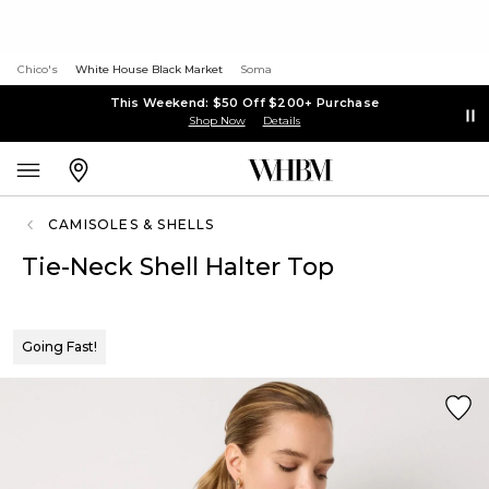
Chico's
White House Black Market
Soma
This Weekend: $50 Off $200+ Purchase
Shop Now
Details
CAMISOLES & SHELLS
Tie-Neck Shell Halter Top
Going Fast!