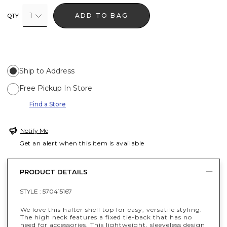
1
ADD TO BAG
QTY
Ship to Address
Free Pickup In Store
Find a Store
Notify Me
Get an alert when this item is available
PRODUCT DETAILS
STYLE :
570415167
We love this halter shell top for easy, versatile styling.
The high neck features a fixed tie-back that has no
need for accessories. This lightweight, sleeveless design