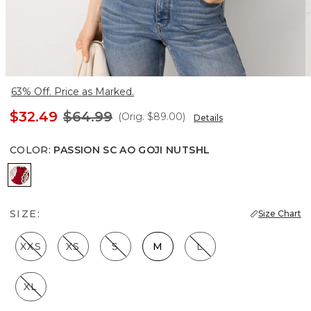
63% Off. Price as Marked.
$32.49
$64.99
(Orig.
$89.00
)
Details
COLOR
:
PASSION SC AO GOJI NUTSHL
Passion Sc Ao Goji Nutshl
SIZE:
Size Chart
XXS
XS
S
M
L
XL