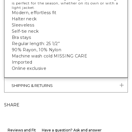
is perfect for the season, whether on its own or with a
light jacket.
Modern, effortless fit
Halter neck
Sleeveless
Self-tie neck
Bra stays
Regular length: 25 1/2”
90% Rayon, 10% Nylon
Machine wash cold MISSING CARE
Imported
Online exclusive
SHIPPING & RETURNS
SHARE
Reviews and Fit
Have a question? Ask and answer