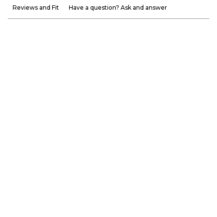
Reviews and Fit
Have a question? Ask and answer