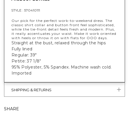
STYLE :
570410111
Our pick for the perfect work-to-weekend dress. The
classic shirt collar and button front feel sophisticated,
while the tie-front detail feels fresh and modern. Plus,
it really accentuates your waist. Make it work oriented
with heels or throw it on with flats for OOO days.
Straight at the bust, relaxed through the hips
Fully lined
Regular: 39"
Petite: 37 1/8"
95% Polyester, 5% Spandex. Machine wash cold.
Imported
SHIPPING & RETURNS
SHARE