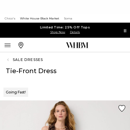
Chico's
White House Black Market
Soma
Limited Time: 25% Off Tops
Shop Now
Details
SALE DRESSES
Tie-Front Dress
Going Fast!