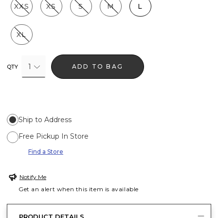
XXS
XS
S
M
L
XL
1
ADD TO BAG
QTY
Ship to Address
Free Pickup In Store
Find a Store
Notify Me
Get an alert when this item is available
PRODUCT DETAILS