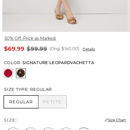
50% Off. Price as Marked.
$69.99
$99.99
(Orig.
$140.00
)
Details
COLOR
:
SIGNATURE LEOPARDVACHETTA
Scarlet Rouge
Signature Leopardvachetta
SIZE TYPE
:
REGULAR
REGULAR
PETITE
REGULAR
PETITE
SIZE:
Size Chart