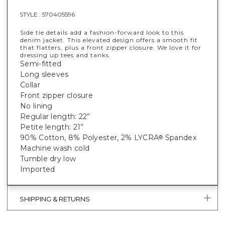
STYLE :
570405596
Side tie details add a fashion-forward look to this
denim jacket. This elevated design offers a smooth fit
that flatters, plus a front zipper closure. We love it for
dressing up tees and tanks.
Semi-fitted
Long sleeves
Collar
Front zipper closure
No lining
Regular length: 22”
Petite length: 21”
90% Cotton, 8% Polyester, 2% LYCRA
Spandex
®
Machine wash cold
Tumble dry low
Imported
SHIPPING & RETURNS