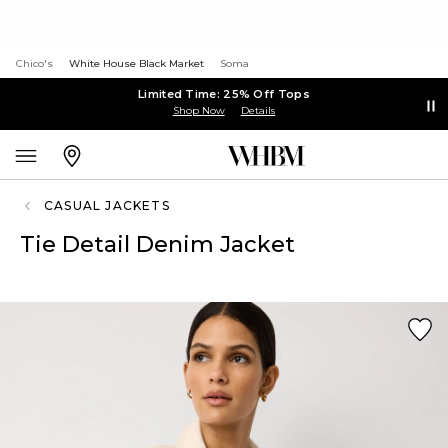
Chico's
White House Black Market
Soma
Limited Time: 25% Off Tops
Shop Now
Details
CASUAL JACKETS
Tie Detail Denim Jacket