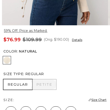
59% Off. Price as Marked.
$76.99
$109.99
(Orig.
$190.00
)
Details
COLOR
:
NATURAL
Natural
SIZE TYPE
:
REGULAR
REGULAR
PETITE
REGULAR
PETITE
SIZE:
Size Chart