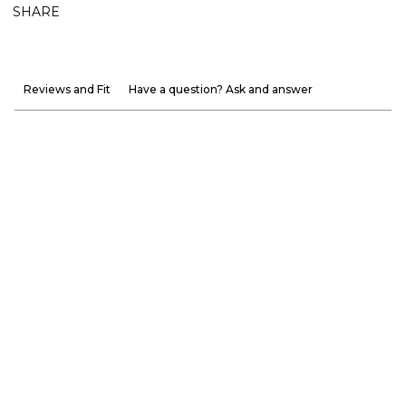
SHARE
Reviews and Fit
Have a question? Ask and answer