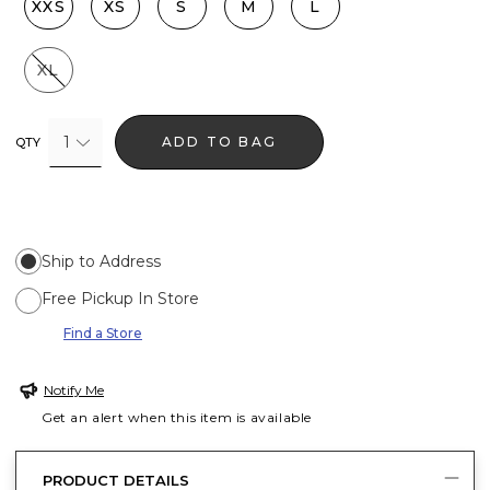
XXS
XS
S
M
L
XL
1
ADD TO BAG
QTY
Ship to Address
Free Pickup In Store
Find a Store
Notify Me
Get an alert when this item is available
PRODUCT DETAILS