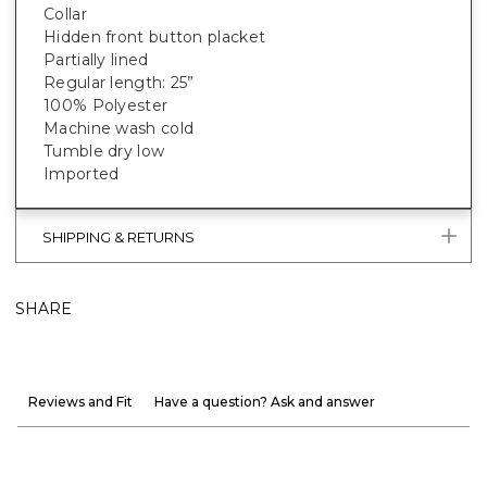
Collar
Hidden front button placket
Partially lined
Regular length: 25”
100% Polyester
Machine wash cold
Tumble dry low
Imported
SHIPPING & RETURNS
SHARE
Reviews and Fit
Have a question? Ask and answer