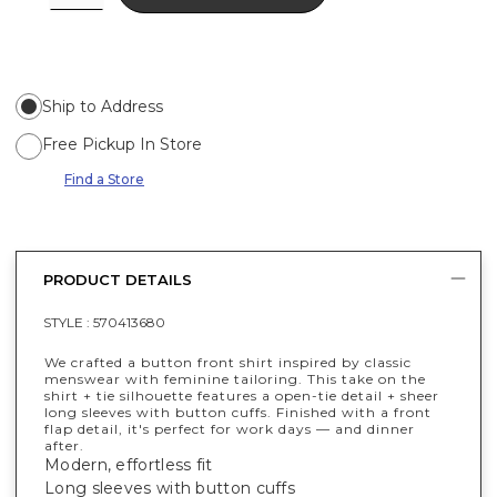
Ship to Address
Free Pickup In Store
Find a Store
PRODUCT DETAILS
STYLE :
570413680
We crafted a button front shirt inspired by classic
menswear with feminine tailoring. This take on the
shirt + tie silhouette features a open-tie detail + sheer
long sleeves with button cuffs. Finished with a front
flap detail, it's perfect for work days — and dinner
after.
Modern, effortless fit
Long sleeves with button cuffs