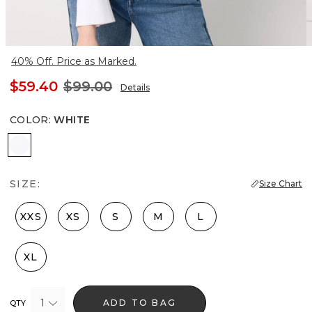
40% Off. Price as Marked.
$59.40
$99.00
Details
COLOR
:
WHITE
White
SIZE:
Size Chart
XXS
XS
S
M
L
XL
1
ADD TO BAG
QTY