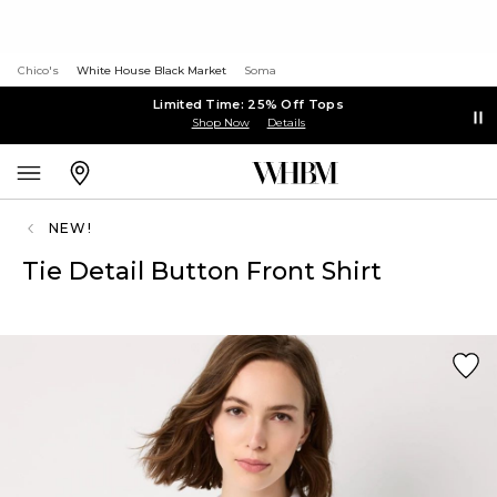
Chico's
White House Black Market
Soma
Limited Time: 25% Off Tops
Shop Now
Details
NEW!
Tie Detail Button Front Shirt