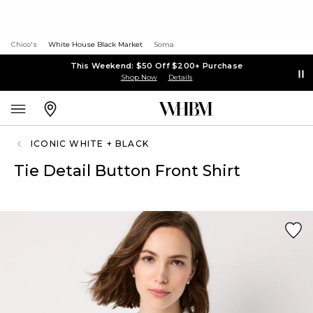
Chico's
White House Black Market
Soma
This Weekend: $50 Off $200+ Purchase
Shop Now
Details
ICONIC WHITE + BLACK
Tie Detail Button Front Shirt