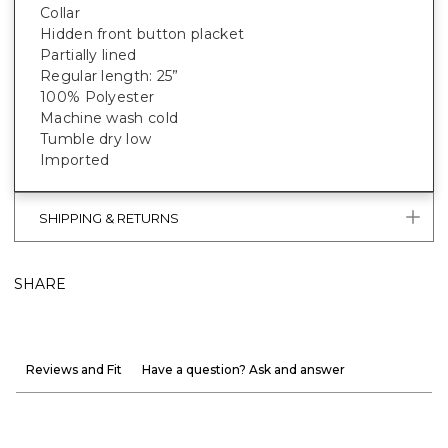
Collar
Hidden front button placket
Partially lined
Regular length: 25”
100% Polyester
Machine wash cold
Tumble dry low
Imported
SHIPPING & RETURNS
SHARE
Reviews and Fit
Have a question? Ask and answer