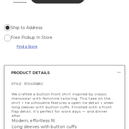
Ship to Address
Free Pickup In Store
Find a Store
PRODUCT DETAILS
STYLE :
570413680
We crafted a button front shirt inspired by classic
menswear with feminine tailoring. This take on the
shirt + tie silhouette features a open-tie detail + sheer
long sleeves with button cuffs. Finished with a front
flap detail, it's perfect for work days — and dinner
after.
Modern, effortless fit
Long sleeves with button cuffs