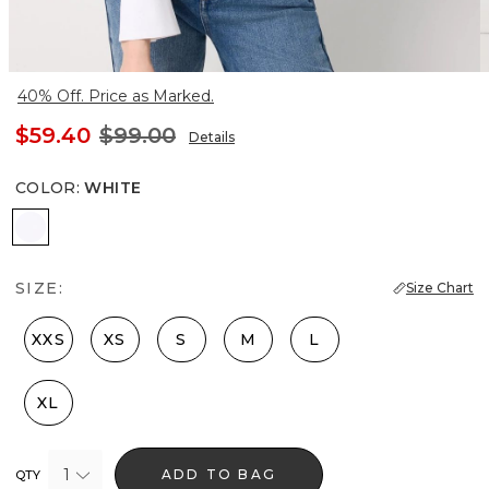
40% Off. Price as Marked.
$59.40
$99.00
Details
COLOR
:
WHITE
White
SIZE:
Size Chart
XXS
XS
S
M
L
XL
1
ADD TO BAG
QTY