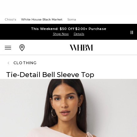
Chico's
White House Black Market
Soma
This Weekend: $50 Off $200+ Purchase
Shop Now
Details
CLOTHING
Tie-Detail Bell Sleeve Top