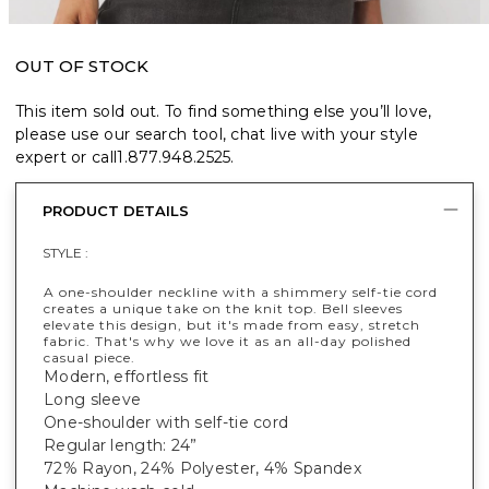
OUT OF STOCK
This item sold out. To find something else you’ll love,
please use our search tool, chat live with your style
expert or call
1.877.948.2525
.
PRODUCT DETAILS
STYLE :
A one-shoulder neckline with a shimmery self-tie cord
creates a unique take on the knit top. Bell sleeves
elevate this design, but it's made from easy, stretch
fabric. That's why we love it as an all-day polished
casual piece.
Modern, effortless fit
Long sleeve
One-shoulder with self-tie cord
Regular length: 24”
72% Rayon, 24% Polyester, 4% Spandex