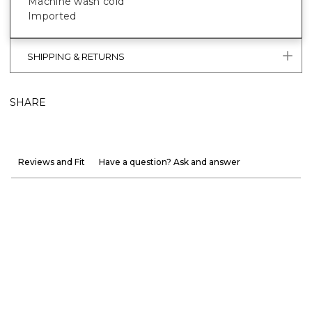
Machine wash cold
Imported
SHIPPING & RETURNS
SHARE
Reviews and Fit
Have a question? Ask and answer